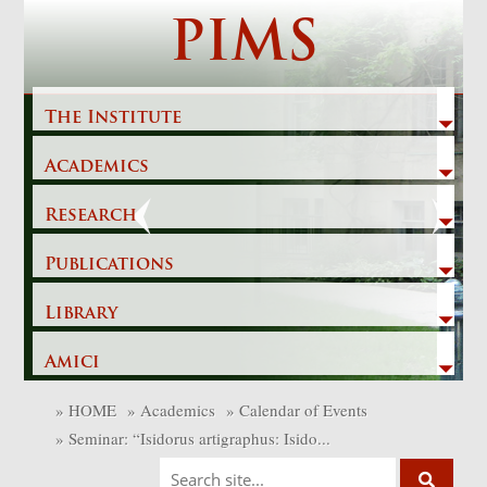
Skip
PIMS
to
content
The Institute
Academics
Previous
Next
Research
Publications
Library
Amici
»
HOME
»
Academics
»
Calendar of Events
»
Seminar: “Isidorus artigraphus: Isido...