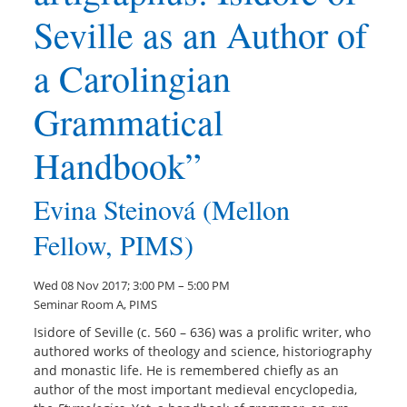
Seville as an Author of
a Carolingian
Grammatical
Handbook”
Evina Steinová (Mellon
Fellow, PIMS)
Wed 08 Nov 2017; 3:00 PM – 5:00 PM
Seminar Room A, PIMS
Isidore of Seville (c. 560 – 636) was a prolific writer, who
authored works of theology and science, historiography
and monastic life. He is remembered chiefly as an
author of the most important medieval encyclopedia,