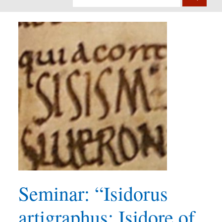
Seminar: “Isidorus
artigraphus: Isidore of