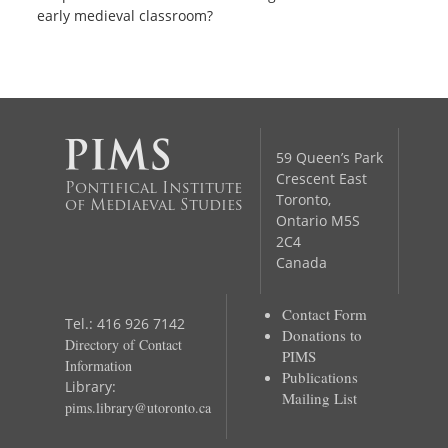
early medieval classroom?
59 Queen’s Park
Crescent East
Pontifical Institute
Toronto,
of Mediaeval Studies
Ontario M5S
2C4
Canada
Contact Form
Tel.: 416 926 7142
Donations to
Directory of Contact
PIMS
Information
Publications
Library:
Mailing List
pims.library@utoronto.ca