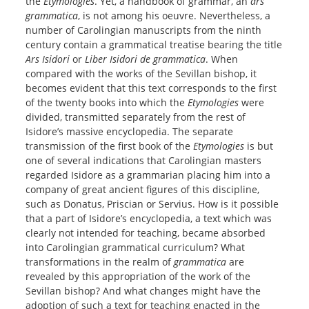
the
Etymologies
. Yet, a handbook of grammar, an
ars
grammatica
, is not among his oeuvre. Nevertheless, a
number of Carolingian manuscripts from the ninth
century contain a grammatical treatise bearing the title
Ars Isidori
or
Liber Isidori de grammatica
. When
compared with the works of the Sevillan bishop, it
becomes evident that this text corresponds to the first
of the twenty books into which the
Etymologies
were
divided, transmitted separately from the rest of
Isidore’s massive encyclopedia. The separate
transmission of the first book of the
Etymologies
is but
one of several indications that Carolingian masters
regarded Isidore as a grammarian placing him into a
company of great ancient figures of this discipline,
such as Donatus, Priscian or Servius. How is it possible
that a part of Isidore’s encyclopedia, a text which was
clearly not intended for teaching, became absorbed
into Carolingian grammatical curriculum? What
transformations in the realm of
grammatica
are
revealed by this appropriation of the work of the
Sevillan bishop? And what changes might have the
adoption of such a text for teaching enacted in the