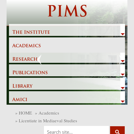
Skip
PIMS
to
content
The Institute
Academics
Previous
Next
Research
Publications
Library
Amici
»
HOME
»
Academics
»
Licentiate in Mediaeval Studies