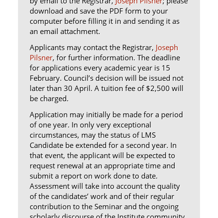
by email to the Registrar,
Joseph Pilsner
; please
download and save the PDF form to your
computer before filling it in and sending it as
an email attachment.
Applicants may contact the Registrar,
Joseph
Pilsner
, for further information. The deadline
for applications every academic year is 15
February. Council’s decision will be issued not
later than 30 April. A tuition fee of $2,500 will
be charged.
Application may initially be made for a period
of one year. In only very exceptional
circumstances, may the status of LMS
Candidate be extended for a second year. In
that event, the applicant will be expected to
request renewal at an appropriate time and
submit a report on work done to date.
Assessment will take into account the quality
of the candidates’ work and of their regular
contribution to the Seminar and the ongoing
scholarly discourse of the Institute community.