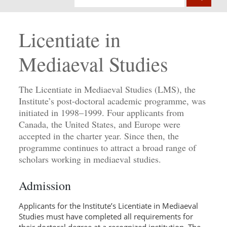
Licentiate in
Mediaeval Studies
The Licentiate in Mediaeval Studies (LMS), the
Institute’s post-doctoral academic programme, was
initiated in 1998–1999. Four applicants from
Canada, the United States, and Europe were
accepted in the charter year. Since then, the
programme continues to attract a broad range of
scholars working in mediaeval studies.
Admission
Applicants for the Institute’s Licentiate in Mediaeval
Studies must have completed all requirements for