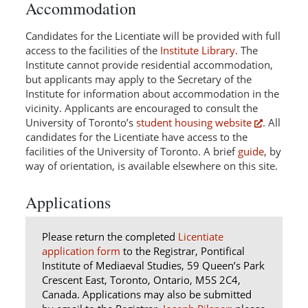
Accommodation
Candidates for the Licentiate will be provided with full
access to the facilities of the
Institute Library
. The
Institute cannot provide residential accommodation,
but applicants may apply to the Secretary of the
Institute for information about accommodation in the
vicinity. Applicants are encouraged to consult the
University of Toronto’s
student housing website
. All
candidates for the Licentiate have access to the
facilities of the University of Toronto. A brief
guide
, by
way of orientation, is available elsewhere on this site.
Applications
Please return the completed
Licentiate
application form
to
the Registrar,
Pontifical
Institute of Mediaeval Studies, 59 Queen’s Park
Crescent East, Toronto, Ontario, M5S 2C4,
Canada. Applications may also be submitted