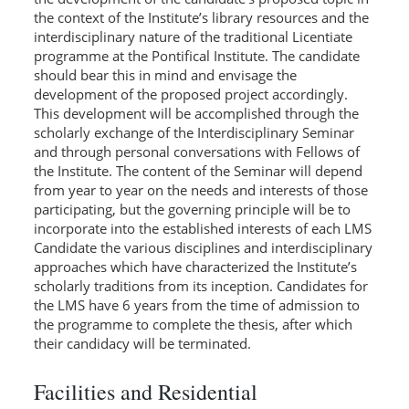
the context of the Institute’s library resources and the
interdisciplinary nature of the traditional Licentiate
programme at the Pontifical Institute. The candidate
should bear this in mind and envisage the
development of the proposed project accordingly.
This development will be accomplished through the
scholarly exchange of the Interdisciplinary Seminar
and through personal conversations with Fellows of
the Institute. The content of the Seminar will depend
from year to year on the needs and interests of those
participating, but the governing principle will be to
incorporate into the established interests of each LMS
Candidate the various disciplines and interdisciplinary
approaches which have characterized the Institute’s
scholarly traditions from its inception. Candidates for
the LMS have 6 years from the time of admission to
the programme to complete the thesis, after which
their candidacy will be terminated.
Facilities and Residential