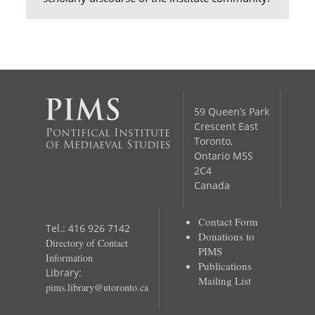
59 Queen’s Park
Crescent East
Pontifical Institute
Toronto,
of Mediaeval Studies
Ontario M5S
2C4
Canada
Contact Form
Tel.: 416 926 7142
Donations to
Directory of Contact
PIMS
Information
Publications
Library:
Mailing List
pims.library@utoronto.ca