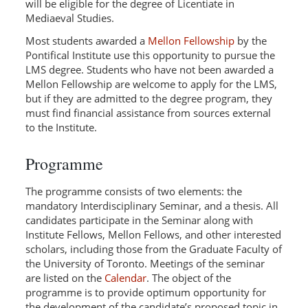
will be eligible for the degree of Licentiate in
Mediaeval Studies.
Most students awarded a
Mellon Fellowship
by the
Pontifical Institute use this opportunity to pursue the
LMS degree. Students who have not been awarded a
Mellon Fellowship are welcome to apply for the LMS,
but if they are admitted to the degree program, they
must find financial assistance from sources external
to the Institute.
Programme
The programme consists of two elements: the
mandatory Interdisciplinary Seminar, and a thesis. All
candidates participate in the Seminar along with
Institute Fellows, Mellon Fellows, and other interested
scholars, including those from the Graduate Faculty of
the University of Toronto. Meetings of the seminar
are listed on the
Calendar
. The object of the
programme is to provide optimum opportunity for
the development of the candidate’s proposed topic in