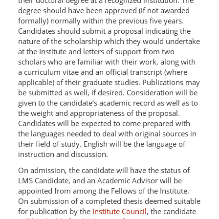
their doctoral degree at a recognized institution. The
degree should have been approved (if not awarded
formally) normally within the previous five years.
Candidates should submit a proposal indicating the
nature of the scholarship which they would undertake
at the Institute and letters of support from two
scholars who are familiar with their work, along with
a curriculum vitae and an official transcript (where
applicable) of their graduate studies. Publications may
be submitted as well, if desired. Consideration will be
given to the candidate’s academic record as well as to
the weight and appropriateness of the proposal.
Candidates will be expected to come prepared with
the languages needed to deal with original sources in
their field of study. English will be the language of
instruction and discussion.
On admission, the candidate will have the status of
LMS Candidate, and an Academic Advisor will be
appointed from among the Fellows of the Institute.
On submission of a completed thesis deemed suitable
for publication by the
Institute Council
, the candidate