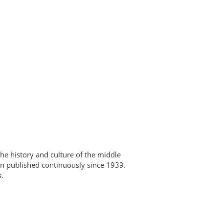
 the history and culture of the middle
een published continuously since 1939.
s
.