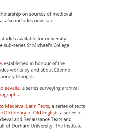
scholarship on sources of medieval
a, also includes new sub-
studies available for university
he sub-series St Michael's College
e
, established in honour of the
ludes works by and about Etienne
mporary thought.
diaevalia
, a series surveying archival
nographs
.
o Medieval Latin Texts
, a series of texts
he Dictionary of Old English
, a series of
ieval and Renaissance Texts and
f of Durham University. The Institute