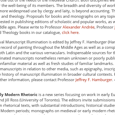
rose out of the needs of the medieval Church. Both disciplines we
r the well-being of its members. The breadth and diversity of wor
more widespread use by clergy and laity, is beyond accounting. The
w and theology. Proposals for books and monographs on any topic
sted in publishing editions of scholastic and popular works, as we
ddle ages. Please write to Professor
Alexander Andrée
, Professor
d Theology books in our catalogue,
click here
.
al Manuscript Illumination is edited by Jeffrey F. Hamburger (Har
ecord of painting throughout the Middle Ages as well as a conspec
th Latin and the various vernaculars. Indispensable sources for the
uminated manuscripts nonetheless remain unknown or poorly publi
 unfamiliar material as well as fresh studies of familiar landmark
 manuscripts in relation to other media, such as epigraphy, inscrip
he history of manuscript illumination in broader cultural contexts.
rther information, please contact Professor
Jeffrey F. Hamburger
.
rly Modern Rhetoric
is a new series focusing on work in early E
d Jill Ross (University of Toronto). The editors invite submissions
 rhetorical texts, with substantial introductions; historical stud
ly Modern periods; monographs on medieval or early modern rhet