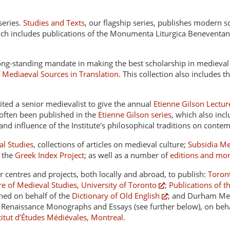
series.
Studies and Texts
, our flagship series, publishes modern 
hich includes publications of the Monumenta Liturgica Beneventan
long-standing mandate in making the best scholarship in medieval 
f
Mediaeval Sources in Translation
. This collection also includes t
ited a senior medievalist to give the annual
Etienne Gilson Lectur
 often been published in the
Etienne Gilson series
, which also inc
and influence of the Institute's philosophical traditions on conte
al Studies
, collections of articles on medieval culture;
Subsidia Me
f the
Greek Index Project
; as well as a number of
editions and mo
er centres and projects, both locally and abroad, to publish:
Toront
re of Medieval Studies, University of Toronto
;
Publications of t
shed on behalf of the
Dictionary of Old English
; and Durham Med
enaissance Monographs and Essays (see further below), on behal
stitut d’Études Médiévales, Montreal
.