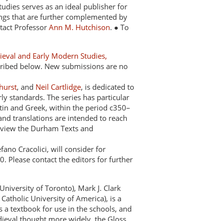
 Studies serves as an ideal publisher for
ldings that are further complemented by
ntact Professor
Ann M. Hutchison
. ● To
dieval and Early Modern Studies,
scribed below. New submissions are no
hurst
, and
Neil Cartlidge
, is dedicated to
ly standards. The series has particular
atin and Greek, within the period c350–
 and translations are intended to reach
To view the Durham Texts and
ano Cracolici, will consider for
 Please contact the editors for further
University of Toronto), Mark J. Clark
Catholic University of America), is a
as a textbook for use in the schools, and
dieval thought more widely, the Gloss