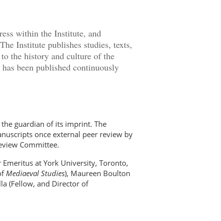
ess within the Institute, and
The Institute publishes studies, texts,
 to the history and culture of the
, has been published continuously
the guardian of its imprint. The
manuscripts once external peer review by
Review Committee.
 Emeritus at York University, Toronto,
of
Mediaeval Studies
), Maureen Boulton
a (Fellow, and Director of