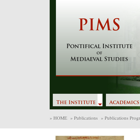
Skip
to
content
PIMS
Pontifical Institute
of
Mediaeval Studies
The Institute
Academics
»
HOME
»
Publications
»
Publications Pro