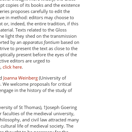
ipt copies of its books and the existence
eries proposes carefully to edit the
ctive in method: editors may choose to
r, indeed, the entire tradition, if this
terial. Texts related to the Gloss
the light they shed on the transmission
ported by an
apparatus fontium
based on
trive to present the text as close to the
ptically present before the eyes of the
tive editors are urged to
e,
click here
.
nd
Joanna Weinberg
(University of
. We welcome proposals for critical
engage in the history of the study of
versity of St Thomas), †Joseph Goering
 faculties of the medieval university,
philosophy, and civil law attracted many
ultural life of medieval society. The