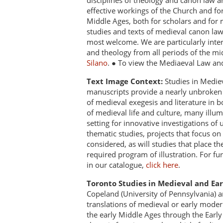
disciplines of theology and canon law a
effective workings of the Church and fo
Middle Ages, both for scholars and for 
studies and texts of medieval canon la
most welcome. We are particularly intere
and theology from all periods of the mi
Silano
. ● To view the Mediaeval Law an
Text Image Context:
Studies in Mediev
manuscripts provide a nearly unbroken r
of medieval exegesis and literature in bo
of medieval life and culture, many ill
setting for innovative investigations of
thematic studies, projects that focus on
considered, as will studies that place t
required program of illustration. For fu
in our catalogue,
click here
.
Toronto Studies in Medieval and Ea
Copeland (University of Pennsylvania) an
translations of medieval or early modern
the early Middle Ages through the Ear