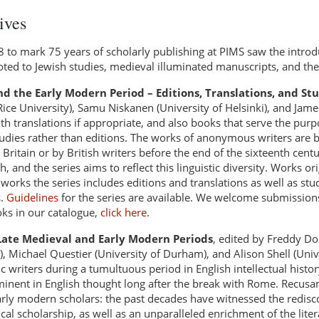
ives
08 to mark 75 years of scholarly publishing at PIMS saw the introd
ted to Jewish studies, medieval illuminated manuscripts, and the
nd the Early Modern Period – Editions, Translations, and St
ice University), Samu Niskanen (University of Helsinki), and Jame
ith translations if appropriate, and also books that serve the pur
tudies rather than editions. The works of anonymous writers are 
Britain or by British writers before the end of the sixteenth centu
 and the series aims to reflect this linguistic diversity. Works ori
rks the series includes editions and translations as well as stud
s.
Guidelines
for the series are available. We welcome submission
oks in our catalogue,
click here
.
 Late Medieval and Early Modern Periods
, edited by Freddy Do
, Michael Questier (University of Durham), and Alison Shell (Univ
 writers during a tumultuous period in English intellectual history
inent in English thought long after the break with Rome. Recusan
rly modern scholars: the past decades have witnessed the redisco
l scholarship, as well as an unparalleled enrichment of the literar