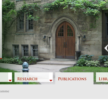
Previous
Research
Publications
Libr
gramme