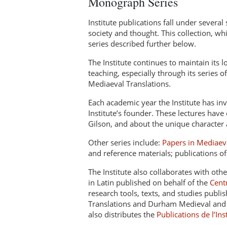
Monograph Series
Institute publications fall under several 
society and thought. This collection, w
series described further below.
The Institute continues to maintain its 
teaching, especially through its series o
Mediaeval Translations.
Each academic year the Institute has inv
Institute’s founder. These lectures have
Gilson, and about the unique character 
Other series include:
Papers in Mediaev
and reference materials; publications o
The Institute also collaborates with oth
in Latin published on behalf of the
Cent
research tools, texts, and studies publi
Translations and Durham Medieval and R
also distributes the
Publications de l’In