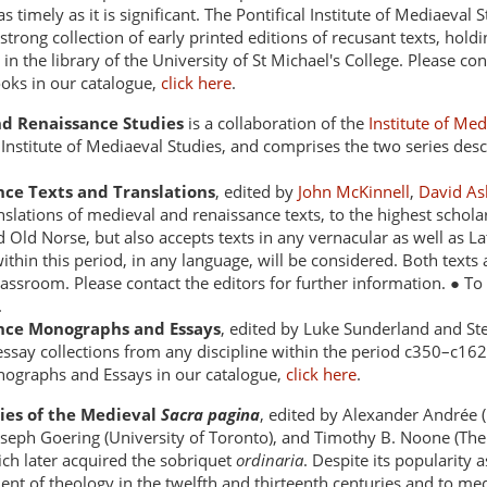
as timely as it is significant. The Pontifical Institute of Mediaeval
a strong collection of early printed editions of recusant texts, ho
in the library of the University of St Michael's College. Please co
ooks in our catalogue,
click here
.
d Renaissance Studies
is a collaboration of the
Institute of Me
 Institute of Mediaeval Studies, and comprises the two series de
ce Texts and Translations
, edited by
John McKinnell
,
David As
nslations of medieval and renaissance texts, to the highest scholar
 Old Norse, but also accepts texts in any vernacular as well as L
within this period, in any language, will be considered. Both texts
classroom. Please contact the editors for further information. ● 
.
nce Monographs and Essays
, edited by Luke Sunderland and Stef
say collections from any discipline within the period c350–c1620.
ographs and Essays in our catalogue,
click here
.
dies of the Medieval
Sacra pagina
, edited by Alexander Andrée (
oseph Goering (University of Toronto), and Timothy B. Noone (The 
ich later acquired the sobriquet
ordinaria
. Despite its popularity 
ent of theology in the twelfth and thirteenth centuries and to me