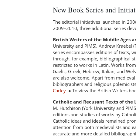
New Book Series and Initiat
The editorial initiatives launched in 20
2009–2010, three additional series devo
British Writers of the Middle Ages a
University and PIMS), Andrew Kraebel (R
series encompasses editions of texts, w
through, for example, bibliographical s
restricted to works in Latin. Works from 
Gaelic, Greek, Hebrew, Italian, and Welsh,
are also welcome. Apart from medieval wo
bibliographers and religious polemicist
Carley
. ● To view the British Writers bo
Catholic and Recusant Texts of the
M. Hutchison (York University and PIMS)
editions and studies of works by Catholic
Catholic ideas and ideals remained prom
attention from both medievalists and ea
accurate and more detailed bibliographica