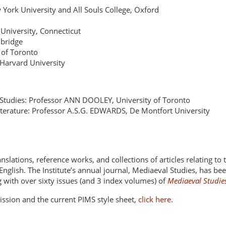
rk University and All Souls College, Oxford
University, Connecticut
mbridge
 of Toronto
Harvard University
ic Studies: Professor ANN DOOLEY, University of Toronto
terature: Professor A.S.G. EDWARDS, De Montfort University
ranslations, reference works, and collections of articles relating to
nglish. The Institute’s annual journal, Mediaeval Studies, has b
ng with over sixty issues (and 3 index volumes) of
Mediaeval Studie
ssion and the current PIMS style sheet,
click here
.