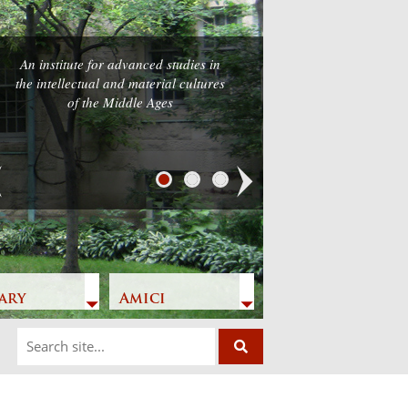
An institute for advanced studies in
the intellectual and material cultures
of the Middle Ages
Next
ary
Amici