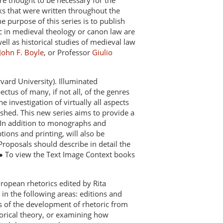
re thought to be necessary for the
ks that were written throughout the
 purpose of this series is to publish
 in medieval theology or canon law are
ll as historical studies of medieval law
John F. Boyle
, or Professor
Giulio
vard University). Illuminated
tus of many, if not all, of the genres
 investigation of virtually all aspects
shed. This new series aims to provide a
s. In addition to monographs and
tions and printing, will also be
 Proposals should describe in detail the
 ● To view the Text Image Context books
uropean rhetorics edited by Rita
 in the following areas: editions and
ies of the development of rhetoric from
orical theory, or examining how