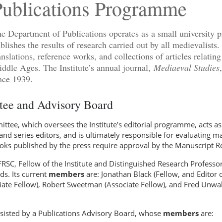
Publications Programme
e Department of Publications operates as a small university pr
blishes the results of research carried out by all medievalists. 
anslations, reference works, and collections of articles relating
ddle Ages. The Institute’s annual journal,
Mediaeval Studies
nce 1939.
ee and Advisory Board
tee, which oversees the Institute’s editorial programme, acts as 
and series editors, and is ultimately responsible for evaluating 
ooks published by the press require approval by the Manuscript 
FRSC, Fellow of the Institute and Distinguished Research Professor
ds. Its current
members
are: Jonathan Black (Fellow, and Editor 
iate Fellow), Robert Sweetman (Associate Fellow), and Fred Unwall
sisted by a Publications Advisory Board, whose
members
are: