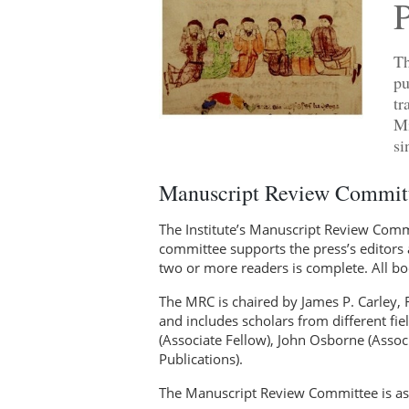
Th
pu
tr
Mi
si
Manuscript Review Committ
The Institute’s Manuscript Review Commit
committee supports the press’s editors 
two or more readers is complete. All b
The MRC is chaired by James P. Carley, 
and includes scholars from different fiel
(Associate Fellow), John Osborne (Assoc
Publications).
The Manuscript Review Committee is as