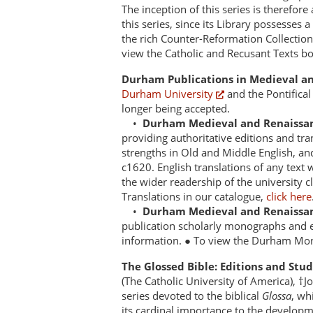
The inception of this series is therefore 
this series, since its Library possesses 
the rich Counter-Reformation Collection 
view the Catholic and Recusant Texts b
Durham Publications in Medieval an
Durham University
and the Pontifical
longer being accepted.
•
Durham Medieval and Renaissan
providing authoritative editions and tra
strengths in Old and Middle English, and
c1620. English translations of any text 
the wider readership of the university 
Translations in our catalogue,
click here
•
Durham Medieval and Renaissa
publication scholarly monographs and es
information. ● To view the Durham Mon
The Glossed Bible: Editions and Stu
(The Catholic University of America), †J
series devoted to the biblical
Glossa
, wh
its cardinal importance to the developm