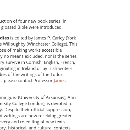
uction of four new book series. In
 glossed Bible were introduced.
udies
is edited by James P. Carley (York
s Willoughby (Winchester College). This
pose of making works accessible
by no means excluded, nor is the series
ry survive in Cornish, English, French,
ginating in Ireland or by Irish writers
ies of the writings of the Tudor
s: please contact Professor
James
minguez (University of Arkansas), Ann
ersity College London), is devoted to
. Despite their official suppression,
t writings are now receiving greater
very and re-editing of new texts,
y, historical, and cultural contexts.