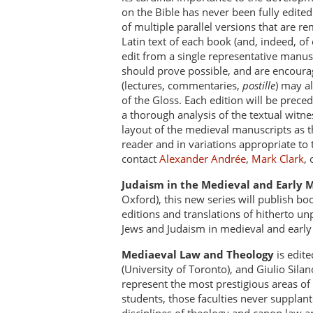
on the Bible has never been fully edited
of multiple parallel versions that are re
Latin text of each book (and, indeed, of
edit from a single representative manusc
should prove possible, and are encourage
(lectures, commentaries,
postille
) may al
of the Gloss. Each edition will be prece
a thorough analysis of the textual witnes
layout of the medieval manuscripts as th
reader and in variations appropriate to
contact
Alexander Andrée
,
Mark Clark
,
Judaism in the Medieval and Early
Oxford), this new series will publish b
editions and translations of hitherto un
Jews and Judaism in medieval and earl
Mediaeval Law and Theology
is edite
(University of Toronto), and Giulio Sila
represent the most prestigious areas of 
students, those faculties never supplant