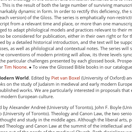
. This is the result of both the large number of surviving manuscr
markably dynamic in form. In order to rectify this deficiency, the s
 each version) of the Gloss. The series is emphatically non-restri
ript from a relevant time and place, or more than one manuscript o
d to adapt philological models and practices relevant to their ma
so be considered for publication, either in their own right or for 
ded by a detailed historical introduction, and the text will be sup
ses, as well as philological and contextual notes. The series will s
e conventions of modern printing will allow, its three levels syno
 the particular challenges presented by each glossed book. Prospec
 or
Tim Noone
. ● To view the Glossed Bible books in our catalogu
 Modern World
. Edited by
Piet van Boxel
(University of Oxford) a
ooks on the study of Judaism in medieval and early modern Europe
published works. We are particularly interested in proposals that 
y modern European culture.
d by Alexander Andreé (University of Toronto), John F. Boyle (Uni
no (University of Toronto). Theology and Canon Law, the two senior
thought and study in the middle ages. Although the liberal arts, 
ed Theology and Canon Law at the summit of the intellectual and c