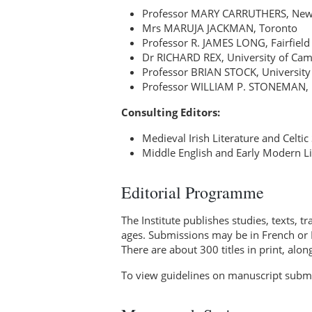
Professor MARY CARRUTHERS, New Yo
Mrs MARUJA JACKMAN, Toronto
Professor R. JAMES LONG, Fairfield 
Dr RICHARD REX, University of Ca
Professor BRIAN STOCK, University
Professor WILLIAM P. STONEMAN, 
Consulting Editors:
Medieval Irish Literature and Celt
Middle English and Early Modern Li
Editorial Programme
The Institute publishes studies, texts, t
ages. Submissions may be in French or E
There are about 300 titles in print, alo
To view guidelines on manuscript submi