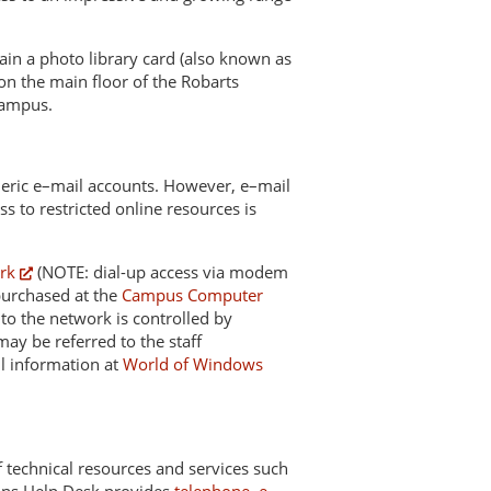
tain a photo library card (also known as
on the main floor of the Robarts
campus.
generic e–mail accounts. However, e–mail
ss to restricted online resources is
rk
(NOTE: dial-up access via modem
purchased at the
Campus Computer
 to the network is controlled by
y be referred to the staff
l information at
World of Windows
of technical resources and services such