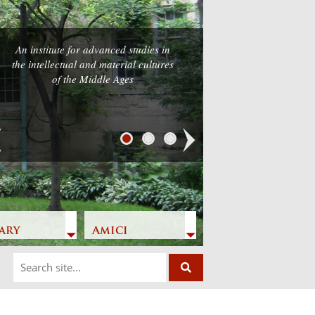
An institute for advanced studies in
he intellectual and material cultures
of the Middle Ages
Next
ary
Amici