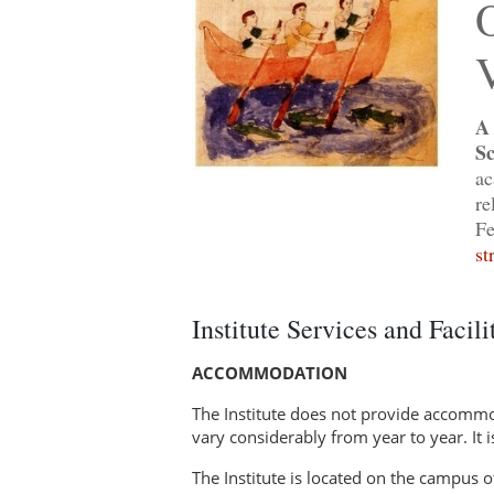
O
V
A 
Sc
ac
re
Fe
st
Institute Services and Facili
ACCOMMODATION
The Institute does not provide accommod
vary considerably from year to year. It 
The Institute is located on the campus o