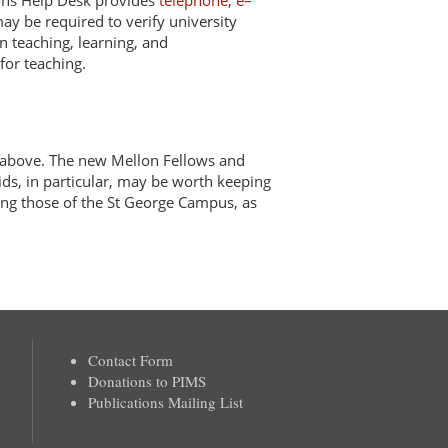
mons Help Desk provides
telephone, e–
ay be required to verify university
n teaching, learning, and
for teaching.
above. The new Mellon Fellows and
ids, in particular, may be worth keeping
ng those of the St George Campus, as
Contact Form
Donations to PIMS
Publications Mailing List