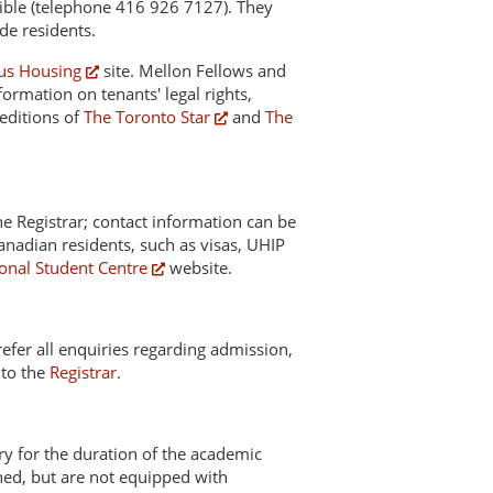
sible (telephone 416 926 7127). They
ide residents.
s Housing
site. Mellon Fellows and
formation on tenants' legal rights,
 editions of
The Toronto Star
and
The
the Registrar; contact information can be
nadian residents, such as visas, UHIP
ional Student Centre
website.
 refer all enquiries regarding admission,
 to the
Registrar
.
ary for the duration of the academic
shed, but are not equipped with