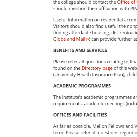
the college should contact the
Office of
should mention their affiliation with PI
Useful information on residential acco
Visitors should also find useful the non
finding affordable housing, discriminatio
Globe and Mail
can provide further as
BENEFITS AND SERVICES
Please refer all questions relating to fi
found on the
Directory page
of this web
(University Health Insurance Plan), chil
ACADEMIC PROGRAMMES
The Institute’s academic programmes are
requirements, academic meetings (includ
OFFICES AND FACILITIES
As far as possible, Mellon Fellows and Vi
term. Please refer all questions regardin