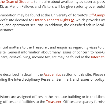
 the Dean of Students
to inquire about availability as soon as pos
MS, as Mellon Fellows and Visitors will be given priority over outs
mmodation may be found at the University of Toronto’s
Off-Campu
profit site devoted to
Ontario Tenants Rights
, which provides in
n, and apartment security. In addition, the classified ads in local
sistance.
nancial matters to the Treasurer, and enquiries regarding visas to 
site. General information about many issues of concern to non-Ca
d care, cost-of-living, income tax, etc may be found at the
Internat
 described in detail in the
Academics
section of this site. Please
ing the Interdisciplinary Research Seminar), and issues of policy
sitors are assigned offices in the Institute building or in the Libr
g offices and facilities to the
Treasurer
. Offices are sparely furni