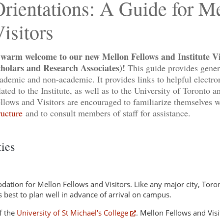
rientations: A Guide for M
isitors
warm welcome to our new Mellon Fellows and Institute Vis
holars and Research Associates)!
This guide provides genera
ademic and non-academic. It provides links to helpful electron
lated to the Institute, as well as to the University of Toronto 
llows and Visitors are encouraged to familiarize themselves 
ructure
and to consult members of staff for assistance.
ties
ation for Mellon Fellows and Visitors. Like any major city, Toron
is best to plan well in advance of arrival on campus.
f the
University of St Michael's College
. Mellon Fellows and Visit