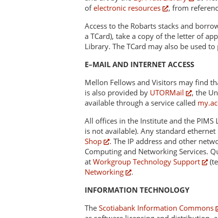
of
electronic resources
, from referenc
Access to the Robarts stacks and borrowin
a TCard), take a copy of the letter of a
Library. The TCard may also be used to
E–MAIL AND INTERNET ACCESS
Mellon Fellows and Visitors may find tha
is also provided by
UTORMail
, the Un
available through a service called
my.ac
All offices in the Institute and the PIM
is not available). Any standard ethern
Shop
. The IP address and other netw
Computing and Networking Services. Que
at
Workgroup Technology Support
(t
Networking
.
INFORMATION TECHNOLOGY
The
Scotiabank Information Commons