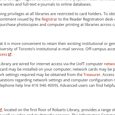
e works and full-text e-journals to online databases.
g privileges at all libraries are restricted to card holders. To ob
ppointment issued by the
Registrar
to the Reader Registration desk 
 purchase photocopies and computer printing at libraries across 
t it is more convenient to retain their existing institutional or 
iversity of Toronto’s institutional e–mail service. Off-campus acce
cess
.
S Library are wired for internet access via the UofT computer
netwo
et card may be installed on your computer; network cards may be 
ork settings required may be obtained from the
Treasurer
. Access
stions regarding network settings and computer configuration ma
elephone help line 416 946 4009). Advanced users can find helpfu
, located on the first floor of Robarts Library, provides a range 