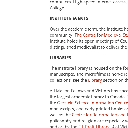
computers. High-speed internet access, h
College.
INSTITUTE EVENTS
Over the academic term, the Institute h
community.
The Centre for Medieval St
Institute holds its open meetings of Cou
distinguished medievalist to deliver the
LIBRARIES
The Institute library is housed on the fou
manuscripts, and microfilms is non-circu
collections, see the
Library
section on thi
All Mellon Fellows and Visitors have acc
the largest academic library in Canada.
the
Gerstein Science Information Centre
manuscripts, and early printed books 
well as the
Centre for Reformation and 
philosophy and religion are especially w
and art by the
E.J. Pratt Library
at Vic