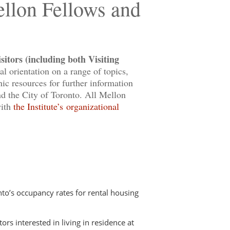
ellon Fellows and
itors (including both Visiting
l orientation on a range of topics,
ic resources for further information
and the City of Toronto. All Mellon
with
the Institute’s organizational
to’s occupancy rates for rental housing
ors interested in living in residence at