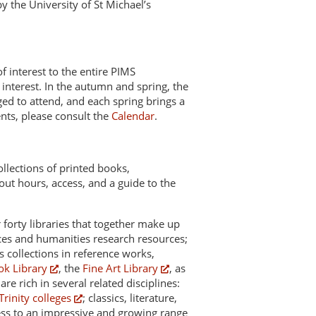
y the University of St Michael’s
 interest to the entire PIMS
 interest. In the autumn and spring, the
ged to attend, and each spring brings a
ents, please consult the
Calendar
.
collections of printed books,
out hours, access, and a guide to the
 forty libraries that together make up
nces and humanities research resources;
s collections in reference works,
ok Library
, the
Fine Art Library
, as
re rich in several related disciplines:
Trinity colleges
; classics, literature,
cess to an impressive and growing range