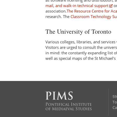
as software licensing and distribution
mail, and walk-in technical support
on
association.
The Resource Centre for Ac
research. The
Classroom Technology Su
The University of Toronto
Various colleges, libraries, and services
Visitors are urged to consult the univer
in mind: the constantly expanding list
well as special maps of the St Michael'
59
To
Pontifical Institute
Ca
of Mediaeval Studies