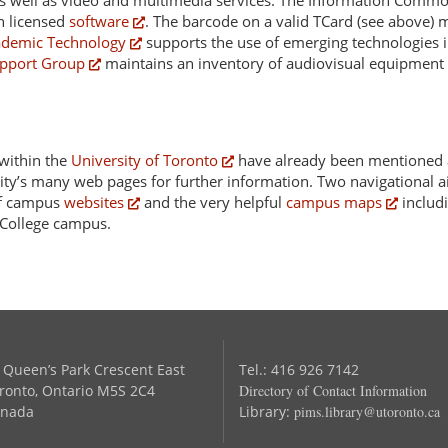
, as well as video and multimedia services. The Information Com
 licensed
software
. The barcode on a valid TCard (see above) m
ademic Technology
supports the use of emerging technologies i
pport Group
maintains an inventory of audiovisual equipment 
 within the
University of Toronto
have already been mentioned 
sity’s many web pages for further information. Two navigational a
 of campus
websites
and the very helpful
campus maps
includi
s College campus.
 Queen’s Park Crescent East
Tel.: 416 926 7142
ronto, Ontario M5S 2C4
Directory of Contact Information
nada
Library:
pims.library@utoronto.ca