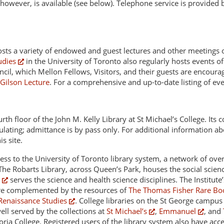
owever, is available (see below). Telephone service is provided b
osts a variety of endowed and guest lectures and other meetings of
udies
in the University of Toronto also regularly hosts events of
ncil, which Mellon Fellows, Visitors, and their guests are encoura
Gilson Lecture
. For a comprehensive and up-to-date listing of ev
rth floor of the John M. Kelly Library at St Michael’s College. Its 
lating; admittance is by pass only. For additional information ab
s site.
ess to the University of Toronto library system, a network of over
 The Robarts Library, across Queen’s Park, houses the social scie
serves the science and health science disciplines. The Institute’
are complemented by the resources of
The Thomas Fisher Rare Bo
Renaissance Studies
. College libraries on the St George campus a
ell served by the collections at
St Michael’s
,
Emmanuel
, and
toria College. Registered users of the library system also have ac