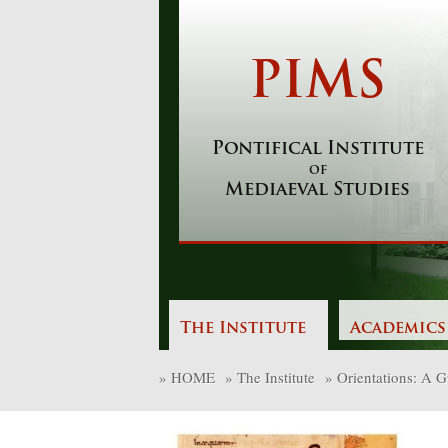
Skip
to
content
PIMS
Pontifical Institute
of
Mediaeval Studies
The Institute
Academics
»
HOME
»
The Institute
»
Orientations: A Gu