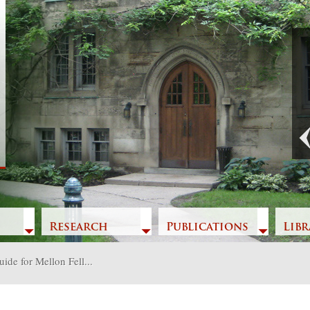
t
Previous
Research
Publications
Libr
ide for Mellon Fell...