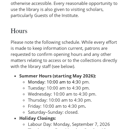
otherwise accessible. Every reasonable opportunity to
use the library is also given to visiting scholars,
particularly Guests of the Institute.
Hours
Please note the following schedule. While every effort
is made to keep information current, patrons are
requested to confirm opening hours and any other
matters relating to access or to the collections directly
with the library staff (see below).
Summer Hours (starting May 2026
):
Monday: 10:00 am to 4:3
0 pm.
Tuesday: 10:00 am to 4:30 pm.
Wednesday: 10:00 am to 4:30 pm.
Thursday: 10:00 am to 4:30 pm.
Friday: 10:00 am to 4:30 pm
.
Saturday–Sunday: closed.
Holiday Closings:
Labour Day: Monday, September 7, 2026