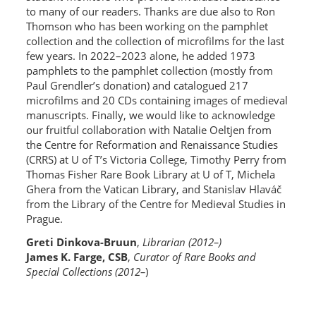
to many of our readers. Thanks are due also to Ron
Thomson who has been working on the pamphlet
collection and the collection of microfilms for the last
few years. In 2022–2023 alone, he added 1973
pamphlets to the pamphlet collection (mostly from
Paul Grendler’s donation) and catalogued 217
microfilms and 20 CDs containing images of medieval
manuscripts. Finally, we would like to acknowledge
our fruitful collaboration with Natalie Oeltjen from
the Centre for Reformation and Renaissance Studies
(CRRS) at U of T’s Victoria College, Timothy Perry from
Thomas Fisher Rare Book Library at U of T, Michela
Ghera from the Vatican Library, and Stanislav Hlaváč
from the Library of the Centre for Medieval Studies in
Prague.
Greti Dinkova-Bruun
,
Librarian (2012–)
James K. Farge, CSB
,
Curator of Rare Books and
Special Collections (2012–
)