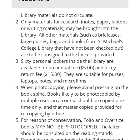
Library materials do not circulate.
Only materials for research (notes, paper, laptops
or writing materials) may be brought into the
Library. All other materials (such as briefcases,
large purses, bags, and books from St Michael's
College Library that have not been checked out)
are to be consigned to the lockers provided.
Sixty personal lockers inside the library are
available for an annual fee ($5.00) and a key-
return fee ($15.00). They are suitable for purses,
laptops, notes, and microfilms.
When photocopying, please avoid pressing on the
book spine. Books likely to be photocopied by
multiple users in a course should be copied one
time only, and that master copied provided for
re-copying by others.
For reasons of conservation, Folio and Oversize
books MAY NOT BE PHOTOCOPIED. The latter
should be consulted on the reading stands.
Bound journals and books in the Reference and