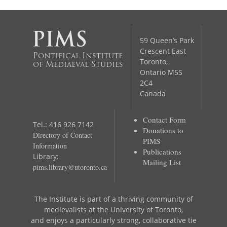
59 Queen’s Park
Crescent East
Pontifical Institute
Toronto,
of Mediaeval Studies
Ontario M5S
2C4
Canada
Contact Form
Tel.: 416 926 7142
Donations to
Directory of Contact
PIMS
Information
Publications
Library:
Mailing List
pims.library@utoronto.ca
The Institute is part of a thriving community of
medievalists at the University of Toronto,
and enjoys a particularly strong, collaborative tie