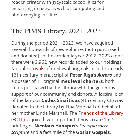
reader-printer with greyscale capabilities for
enhancing images, as well as computing and
photocopying facilities.
The PIMS Library, 2021–2023
During the period 2021–2023, we have acquired
several thousands of new volumes (both purchased
and donated). In the academic year 2022–2023 alone,
there were 3,962 new records added to our holdings.
Notable
arrivals
of medieval originals include an early
13th-century manuscript of
Peter Riga’s
Aurora
and
a dossier of 11 original
medieval charters
, both
items purchased by the Library with the generous
support of our community and donors. A facsimile of
of the famous
Codex Sinaiticus
(4th century CE) was
donated to the Library by Tina Marshall on behalf of
her mother Linda Marshall. The
Friends of the Library
(FOTL)
acquired two important items: a rare 1515
printing of
Nicolaus Hanapus
’s
Exempla sacre
scripture
and a facsimile of the
Goslar Gospels
.