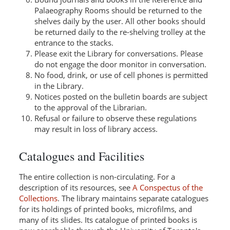
Palaeography Rooms should be returned to the
shelves daily by the user. All other books should
be returned daily to the re-shelving trolley at the
entrance to the stacks.
Please exit the Library for conversations. Please
do not engage the door monitor in conversation.
No food, drink, or use of cell phones is permitted
in the Library.
Notices posted on the bulletin boards are subject
to the approval of the Librarian.
Refusal or failure to observe these regulations
may result in loss of library access.
Catalogues and Facilities
The entire collection is non-circulating. For a
description of its resources, see
A Conspectus of the
Collections
. The library maintains separate catalogues
for its holdings of printed books, microfilms, and
many of its slides. Its catalogue of printed books is