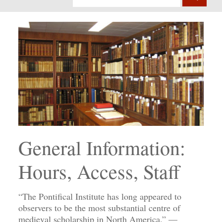
General Information:
Hours, Access, Staff
“The Pontifical Institute has long appeared to
observers to be the most substantial centre of
medieval scholarship in North America.” —