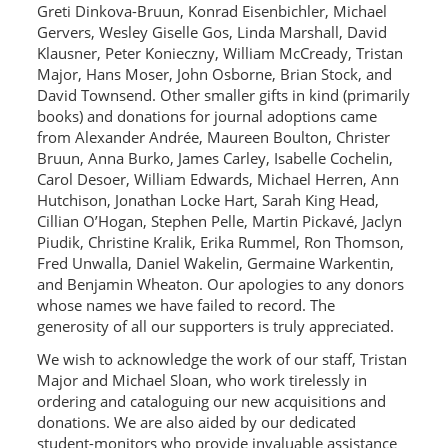
Greti Dinkova-Bruun, Konrad Eisenbichler, Michael
Gervers, Wesley Giselle Gos, Linda Marshall, David
Klausner, Peter Konieczny, William McCready, Tristan
Major, Hans Moser, John Osborne, Brian Stock, and
David Townsend. Other smaller gifts in kind (primarily
books) and donations for journal adoptions came
from Alexander Andrée, Maureen Boulton, Christer
Bruun, Anna Burko, James Carley, Isabelle Cochelin,
Carol Desoer, William Edwards, Michael Herren, Ann
Hutchison, Jonathan Locke Hart, Sarah King Head,
Cillian O’Hogan, Stephen Pelle, Martin Pickavé, Jaclyn
Piudik, Christine Kralik, Erika Rummel, Ron Thomson,
Fred Unwalla, Daniel Wakelin, Germaine Warkentin,
and Benjamin Wheaton. Our apologies to any donors
whose names we have failed to record. The
generosity of all our supporters is truly appreciated.
We wish to acknowledge the work of our staff, Tristan
Major and Michael Sloan, who work tirelessly in
ordering and cataloguing our new acquisitions and
donations. We are also aided by our dedicated
student-monitors who provide invaluable assistance