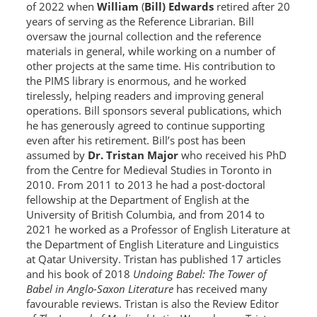
of 2022 when
William
(
Bill) Edwards
retired after 20
years of serving as the Reference Librarian. Bill
oversaw the journal collection and the reference
materials in general, while working on a number of
other projects at the same time. His contribution to
the PIMS library is enormous, and he worked
tirelessly, helping readers and improving general
operations. Bill sponsors several publications, which
he has generously agreed to continue supporting
even after his retirement. Bill’s post has been
assumed by
Dr. Tristan Major
who received his PhD
from the Centre for Medieval Studies in Toronto in
2010. From 2011 to 2013 he had a post-doctoral
fellowship at the Department of English at the
University of British Columbia, and from 2014 to
2021 he worked as a Professor of English Literature at
the Department of English Literature and Linguistics
at Qatar University. Tristan has published 17 articles
and his book of 2018
Undoing Babel: The Tower of
Babel in Anglo-Saxon Literature
has received many
favourable reviews. Tristan is also the Review Editor