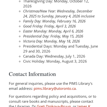
Thanksgiving Day: Monday, October 12,
2026
Christmas/New Year: Wednesday, December
24, 2025 to Sunday, January 4, 2026 inclusive
Family Day: Monday, February 16, 2026
Good Friday: Friday, April 3, 2026
Easter Monday: Monday, April 6, 2026
Presidential Day: Friday, May 15, 2026
Victoria Day: Monday, May 18, 2026
Presidential Days: Monday and Tuesday, June
29 and 30, 2026
Canada Day: Wednesday, July 1, 2026
Civic Holiday: Monday, August 3, 2026
Contact Information
For general inquiries, please use the PIMS Library's
email address:
pims.library@utoronto.ca
.
For questions regarding policy and acquisitions, or to
consult rare books and manuscripts, please contact
the Librarian, Dr
Greti Dinkova-Bruun
, or
James K.