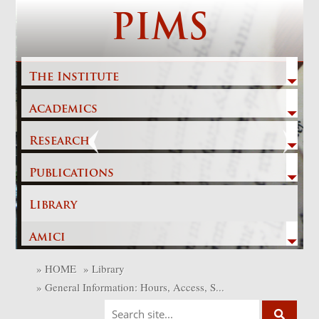
Skip
PIMS
to
content
The Institute
Academics
Previous
Next
Research
Publications
Library
Amici
»
HOME
»
Library
»
General Information: Hours, Access, S...