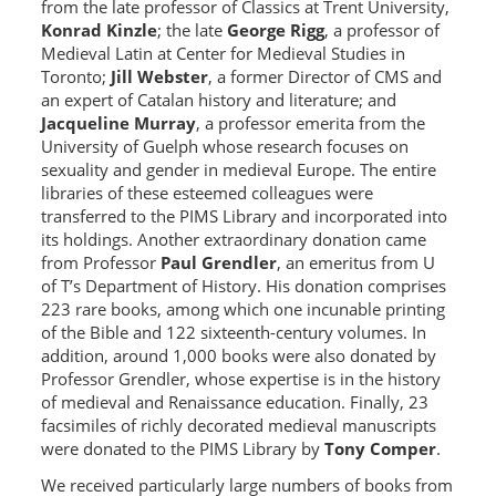
from the late professor of Classics at Trent University,
Konrad Kinzle
; the late
George Rigg
, a professor of
Medieval Latin at Center for Medieval Studies in
Toronto;
Jill Webster
, a former Director of CMS and
an expert of Catalan history and literature; and
Jacqueline Murray
, a professor emerita from the
University of Guelph whose research focuses on
sexuality and gender in medieval Europe. The entire
libraries of these esteemed colleagues were
transferred to the PIMS Library and incorporated into
its holdings. Another extraordinary donation came
from Professor
Paul Grendler
, an emeritus from U
of T’s Department of History. His donation comprises
223 rare books, among which one incunable printing
of the Bible and 122 sixteenth-century volumes. In
addition, around 1,000 books were also donated by
Professor Grendler, whose expertise is in the history
of medieval and Renaissance education. Finally, 23
facsimiles of richly decorated medieval manuscripts
were donated to the PIMS Library by
Tony Comper
.
We received particularly large numbers of books from