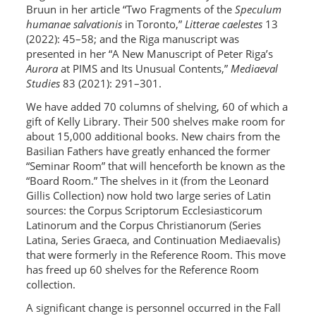
Bruun in her article “Two Fragments of the
Speculum
humanae salvationis
in Toronto,”
Litterae caelestes
13
(2022): 45–58; and the Riga manuscript was
presented in her “A New Manuscript of Peter Riga’s
Aurora
at PIMS and Its Unusual Contents,”
Mediaeval
Studies
83 (2021): 291–301.
We have added 70 columns of shelving, 60 of which a
gift of Kelly Library. Their 500 shelves make room for
about 15,000 additional books. New chairs from the
Basilian Fathers have greatly enhanced the former
“Seminar Room” that will henceforth be known as the
“Board Room.” The shelves in it (from the Leonard
Gillis Collection) now hold two large series of Latin
sources: the Corpus Scriptorum Ecclesiasticorum
Latinorum and the Corpus Christianorum (Series
Latina, Series Graeca, and Continuation Mediaevalis)
that were formerly in the Reference Room. This move
has freed up 60 shelves for the Reference Room
collection.
A significant change is personnel occurred in the Fall