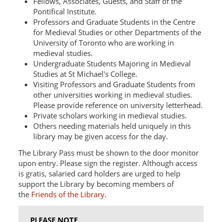
Fellows, Associates, Guests, and Staff of the
Pontifical Institute.
Professors and Graduate Students in the Centre
for Medieval Studies or other Departments of the
University of Toronto who are working in
medieval studies.
Undergraduate Students Majoring in Medieval
Studies at St Michael's College.
Visiting Professors and Graduate Students from
other universities working in medieval studies.
Please provide reference on university letterhead.
Private scholars working in medieval studies.
Others needing materials held uniquely in this
library may be given access for the day.
The Library Pass must be shown to the door monitor
upon entry. Please sign the register. Although access
is gratis, salaried card holders are urged to help
support the Library by becoming members of
the
Friends of the Library
.
PLEASE NOTE