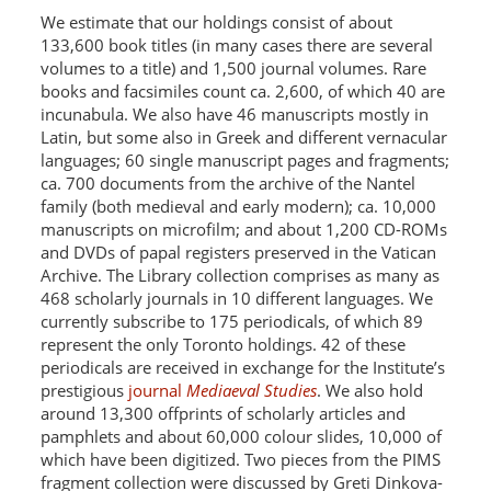
We estimate that our holdings consist of about
133,600 book titles (in many cases there are several
volumes to a title) and 1,500 journal volumes. Rare
books and facsimiles count ca. 2,600, of which 40 are
incunabula. We also have 46 manuscripts mostly in
Latin, but some also in Greek and different vernacular
languages; 60 single manuscript pages and fragments;
ca. 700 documents from the archive of the Nantel
family (both medieval and early modern); ca. 10,000
manuscripts on microfilm; and about 1,200 CD-ROMs
and DVDs of papal registers preserved in the Vatican
Archive. The Library collection comprises as many as
468 scholarly journals in 10 different languages. We
currently subscribe to 175 periodicals, of which 89
represent the only Toronto holdings. 42 of these
periodicals are received in exchange for the Institute’s
prestigious
journal
Mediaeval Studies
. We also hold
around 13,300 offprints of scholarly articles and
pamphlets and about 60,000 colour slides, 10,000 of
which have been digitized. Two pieces from the PIMS
fragment collection were discussed by Greti Dinkova-