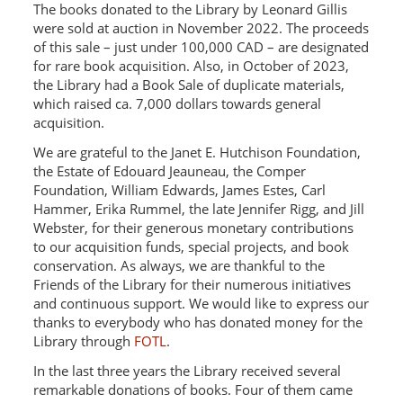
The books donated to the Library by Leonard Gillis
were sold at auction in November 2022. The proceeds
of this sale – just under 100,000 CAD – are designated
for rare book acquisition. Also, in October of 2023,
the Library had a Book Sale of duplicate materials,
which raised ca. 7,000 dollars towards general
acquisition.
We are grateful to the Janet E. Hutchison Foundation,
the Estate of Edouard Jeauneau, the Comper
Foundation, William Edwards, James Estes, Carl
Hammer, Erika Rummel, the late Jennifer Rigg, and Jill
Webster, for their generous monetary contributions
to our acquisition funds, special projects, and book
conservation. As always, we are thankful to the
Friends of the Library for their numerous initiatives
and continuous support. We would like to express our
thanks to everybody who has donated money for the
Library through
FOTL
.
In the last three years the Library received several
remarkable donations of books. Four of them came