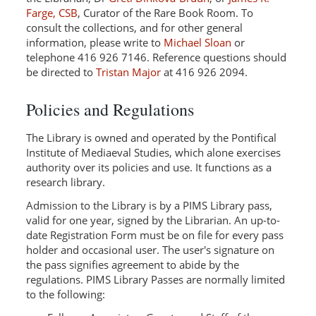
Farge, CSB
, Curator of the Rare Book Room. To
consult the collections, and for other general
information, please write to
Michael Sloan
or
telephone 416 926 7146. Reference questions should
be directed to
Tristan Major
at 416 926 2094.
Policies and Regulations
The Library is owned and operated by the Pontifical
Institute of Mediaeval Studies, which alone exercises
authority over its policies and use. It functions as a
research library.
Admission to the Library is by a PIMS Library pass,
valid for one year, signed by the Librarian. An up-to-
date Registration Form must be on file for every pass
holder and occasional user. The user's signature on
the pass signifies agreement to abide by the
regulations. PIMS Library Passes are normally limited
to the following: