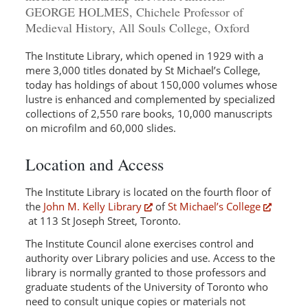
GEORGE HOLMES, Chichele Professor of
Medieval History, All Souls College, Oxford
The Institute Library, which opened in 1929 with a
mere 3,000 titles donated by St Michael’s College,
today has holdings of about 150,000 volumes whose
lustre is enhanced and complemented by specialized
collections of 2,550 rare books, 10,000 manuscripts
on microfilm and 60,000 slides.
Location and Access
The Institute Library is located on the fourth floor of
the
John M. Kelly Library
of
St Michael’s College
at 113 St Joseph Street, Toronto.
The Institute Council alone exercises control and
authority over Library policies and use. Access to the
library is normally granted to those professors and
graduate students of the University of Toronto who
need to consult unique copies or materials not