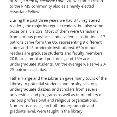
of
The Journal of Medieval Latin.
We welcome Tristan
to the PIMS community also as a newly elected
Associate Fellow.
During the past three years we had 375 registered
readers, the majority regular readers, but also some
occasional visitors. Most of them were Canadians
from various provinces and academic institutions. 17
patrons came form the US, representing 9 different
states and 13 academic institutions). 65% of our
readers are graduate students and faculty members,
20% are alumni and post-docs, and 15% are
undergraduate students. On the average we serve 20-
25 patrons each day.
Father Farge and the Librarian gave many tours of the
Library to potential students and faculty, visitors,
undergraduate classes, and scholars from several
universities and programs as well as to members of
various professional and religious organizations.
Numerous classes, on both undergraduate and
graduate level, were taught in the library.