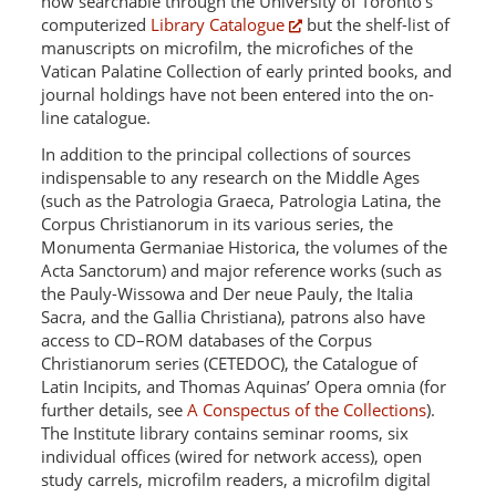
now searchable through the University of Toronto's
computerized
Library Catalogue
but the shelf-list of
manuscripts on microfilm, the microfiches of the
Vatican Palatine Collection of early printed books, and
journal holdings have not been entered into the on-
line catalogue.
In addition to the principal collections of sources
indispensable to any research on the Middle Ages
(such as the Patrologia Graeca, Patrologia Latina, the
Corpus Christianorum in its various series, the
Monumenta Germaniae Historica, the volumes of the
Acta Sanctorum) and major reference works (such as
the Pauly-Wissowa and Der neue Pauly, the Italia
Sacra, and the Gallia Christiana), patrons also have
access to CD–ROM databases of the Corpus
Christianorum series (CETEDOC), the Catalogue of
Latin Incipits, and Thomas Aquinas’ Opera omnia (for
further details, see
A Conspectus of the Collections
).
The Institute library contains seminar rooms, six
individual offices (wired for network access), open
study carrels, microfilm readers, a microfilm digital