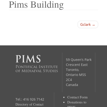
Pims Building
Post
Gclark
navigation
59 Queen’s Park
Crescent East
Pontifical Institute
Toronto,
of Mediaeval Studies
Ontario M5S
2C4
Canada
Contact Form
Tel.: 416 926 7142
Donations to
Directory of Contact