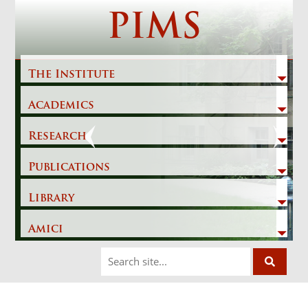
Skip
PIMS
to
content
The Institute
Academics
Previous
Next
Research
Publications
Library
Amici