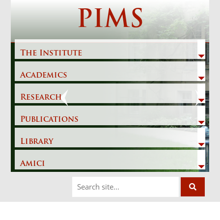
Skip
PIMS
to
content
The Institute
Academics
Previous
Next
Research
Publications
Library
Amici