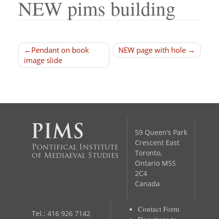
NEW pims building
Post
Pendant on book
NEW page with hole
image slide
navigation
59 Queen’s Park
Crescent East
Pontifical Institute
Toronto,
of Mediaeval Studies
Ontario M5S
2C4
Canada
Contact Form
Tel.: 416 926 7142