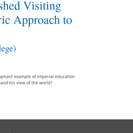
shed Visiting
ric Approach to
lege)
mphant example of imperial education
 and his view of the world?