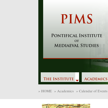
Skip
to
content
PIMS
Pontifical Institute
of
Mediaeval Studies
The Institute
Academics
»
HOME
»
Academics
»
Calendar of Events