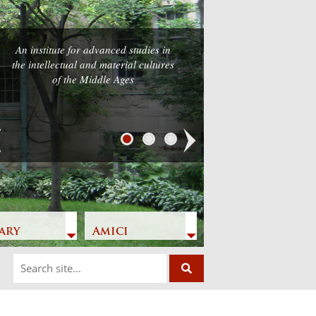
An institute for advanced studies in
the intellectual and material cultures
of the Middle Ages
Next
ary
Amici