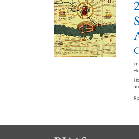
2
S
C
Fr
Alu
Ho
an
Re