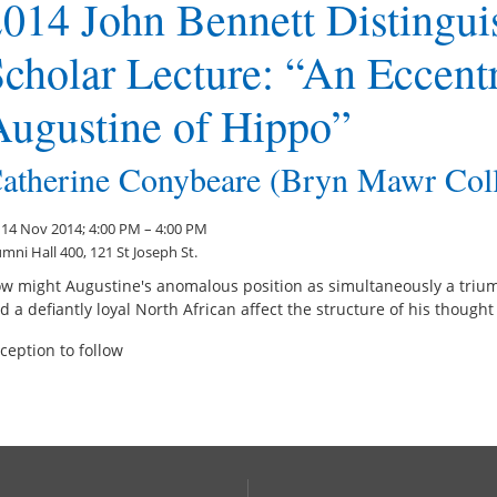
014 John Bennett Distingui
cholar Lecture: “An Eccent
Augustine of Hippo”
atherine Conybeare (Bryn Mawr Col
i 14 Nov 2014; 4:00 PM – 4:00 PM
mni Hall 400, 121 St Joseph St.
w might Augustine's anomalous position as simultaneously a triu
d a defiantly loyal North African affect the structure of his thought
ception to follow