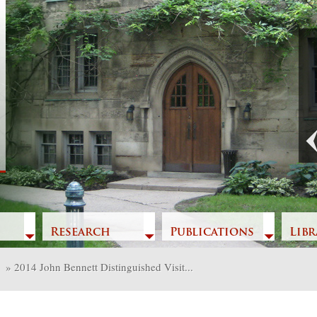
Previous
Research
Publications
Libr
»
2014 John Bennett Distinguished Visit...