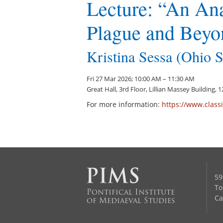
Lecture: “An Ana
Plague and Beyo
Kristina Sessa (Ohio S
Fri 27 Mar 2026; 10:00 AM – 11:30 AM
Great Hall, 3rd Floor, Lillian Massey Building,
For more information:
https://www.classi
59
To
Pontifical Institute
Ca
of Mediaeval Studies