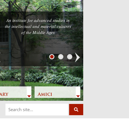
An institute for advanced studies in
the intellectual and material cultures
of the Middle Ages
Next
ary
Amici