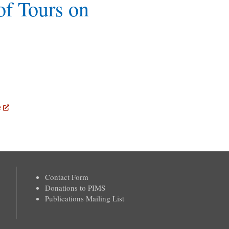
of Tours on
e
Contact Form
Donations to PIMS
Publications Mailing List