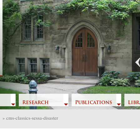
Previous
Research
Publications
Libr
»
cms-classics-sessa-disaster