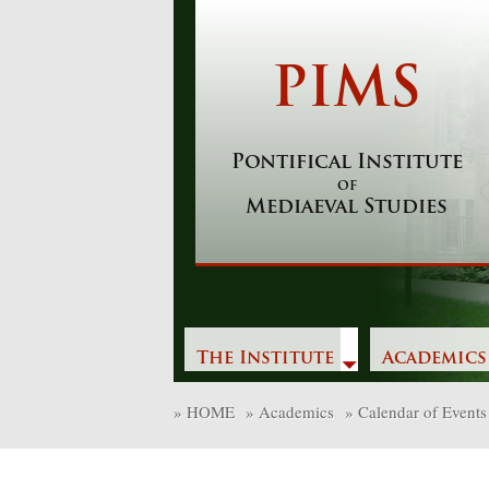
Skip
to
content
PIMS
Pontifical Institute
of
Mediaeval Studies
The Institute
Academics
»
HOME
»
Academics
»
Calendar of Events