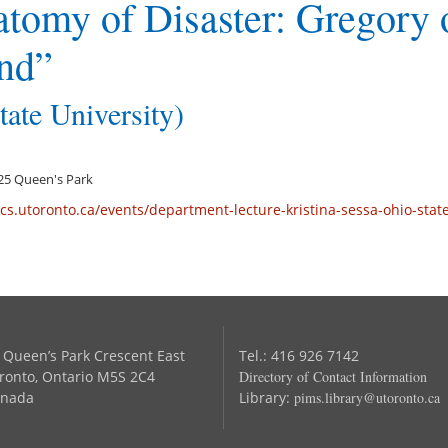
tomy of Disaster: Gregory 
nd”
tate University)
 125 Queen's Park
cs.utoronto.ca/events/department-lecture-kristina-sessa-ohio-stat
 Queen’s Park Crescent East
Tel.: 416 926 7142
ronto, Ontario M5S 2C4
Directory of Contact Information
nada
Library:
pims.library@utoronto.ca