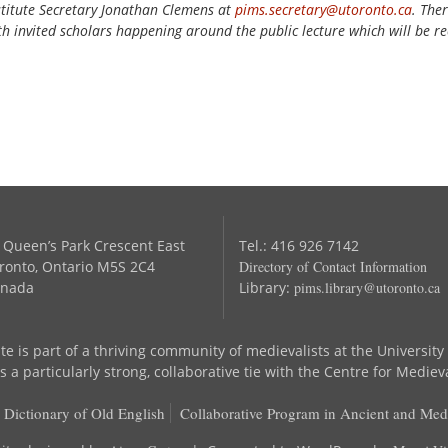
stitute Secretary Jonathan Clemens at
pims.secretary@utoronto.ca
. The
th invited scholars happening around the public lecture which will be r
 Queen’s Park Crescent East
Tel.: 416 926 7142
ronto, Ontario M5S 2C4
Directory of Contact Information
nada
Library:
pims.library@utoronto.ca
te is part of a thriving community of medievalists at the University
 a particularly strong, collaborative tie with the Centre for Mediev
 Dictionary of Old English
Collaborative Program in Ancient and Med