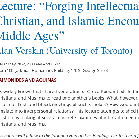
ecture: “Forging Intellectu
hristian, and Islamic Encou
Middle Ages”
lan Verskin (University of Toronto)
e 07 May 2024; 4:00 PM – 5:00 PM
om 100, Jackman Humanities Building, 170 St George Street
AIMONIDES AND AQUINAS
 is widely known that shared veneration of Greco-Roman texts led m
ristians, and Muslims to read one another's books. What, however
e actual, flesh and blood, meetings of such scholars? How would int
anslate into interpersonal relations? This lecture attempts to shed i
estion by looking at several concrete examples of interfaith meeti
ristians, and Muslims.
reception will follow in the Jackman Humanities Building. For further in