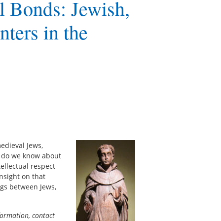
al Bonds: Jewish,
nters in the
edieval Jews,
, do we know about
ellectual respect
nsight on that
ngs between Jews,
formation, contact