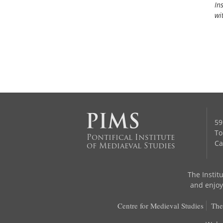
In
wi
59
To
Pontifical Institute
Ca
of Mediaeval Studies
The Institu
and enjoys
Centre for Medieval Studies
The