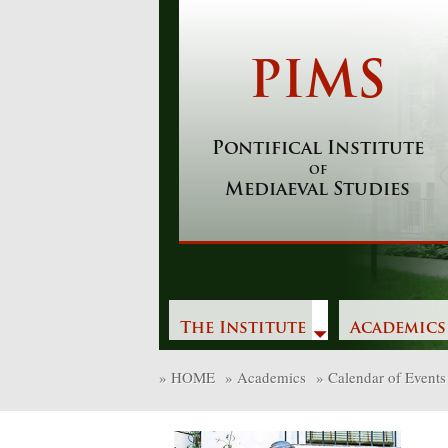
Skip
to
content
PIMS
Pontifical Institute
of
Mediaeval Studies
The Institute
Academics
»
HOME
»
Academics
»
Calendar of Events