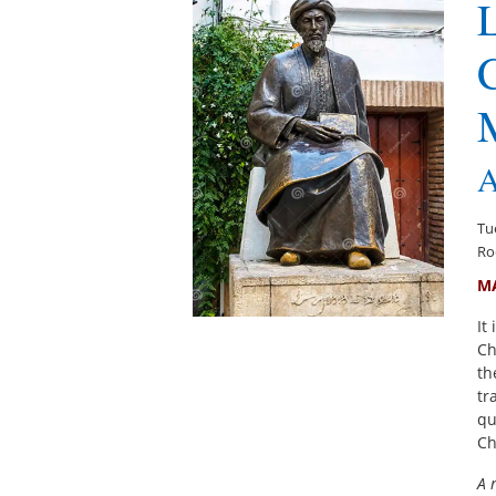
L
C
A
Tu
Ro
M
It
Ch
th
tr
qu
Ch
A 