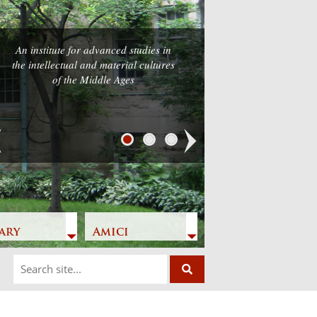
An institute for advanced studies in
the intellectual and material cultures
of the Middle Ages
Next
ary
Amici