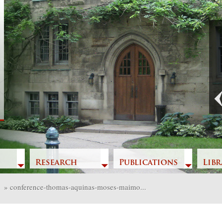
Previous
Research
Publications
Libr
»
conference-thomas-aquinas-moses-maimo...