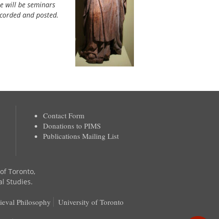
re will be seminars
ecorded and posted.
Contact Form
Donations to PIMS
Publications Mailing List
 of Toronto,
al Studies.
ieval Philosophy
University of Toronto