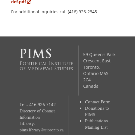
def.pdf
For additional inquiries call (416) 926-2345
59 Queen’s Park
Crescent East
Pontifical Institute
Toronto,
of Mediaeval Studies
Ontario M5S
2C4
Canada
Contact Form
Tel.: 416 926 7142
Donations to
Directory of Contact
PIMS
Information
Publications
Library:
Mailing List
pims.library@utoronto.ca