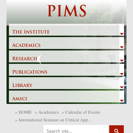
Skip
PIMS
to
content
The Institute
Academics
Previous
Next
Research
Publications
Library
Amici
»
HOME
»
Academics
»
Calendar of Events
»
International Seminar on Critical App...