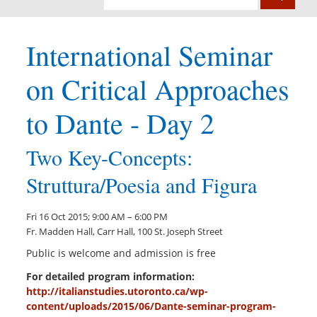
International Seminar
on Critical Approaches
to Dante - Day 2
Two Key-Concepts:
Struttura/Poesia and Figura
Fri 16 Oct 2015; 9:00 AM – 6:00 PM
Fr. Madden Hall, Carr Hall, 100 St. Joseph Street
Public is welcome and admission is free
For detailed program information:
http://italianstudies.utoronto.ca/wp-
content/uploads/2015/06/Dante-seminar-program-