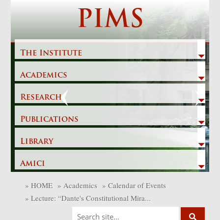
Skip
PIMS
to
content
The Institute
Academics
Previous
Next
Research
Publications
Library
Amici
»
HOME
»
Academics
»
Calendar of Events
»
Lecture: “Dante's Constitutional Mira...