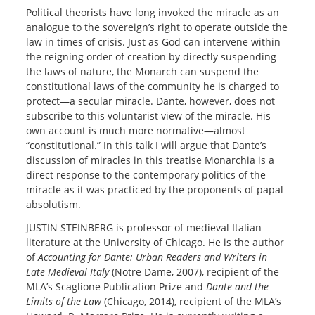
Political theorists have long invoked the miracle as an
analogue to the sovereign’s right to operate outside the
law in times of crisis. Just as God can intervene within
the reigning order of creation by directly suspending
the laws of nature, the Monarch can suspend the
constitutional laws of the community he is charged to
protect—a secular miracle. Dante, however, does not
subscribe to this voluntarist view of the miracle. His
own account is much more normative—almost
“constitutional.” In this talk I will argue that Dante’s
discussion of miracles in this treatise Monarchia is a
direct response to the contemporary politics of the
miracle as it was practiced by the proponents of papal
absolutism.
JUSTIN STEINBERG is professor of medieval Italian
literature at the University of Chicago. He is the author
of
Accounting for Dante: Urban Readers and Writers in
Late Medieval Italy
(Notre Dame, 2007), recipient of the
MLA’s Scaglione Publication Prize and
Dante and the
Limits of the Law
(Chicago, 2014), recipient of the MLA’s