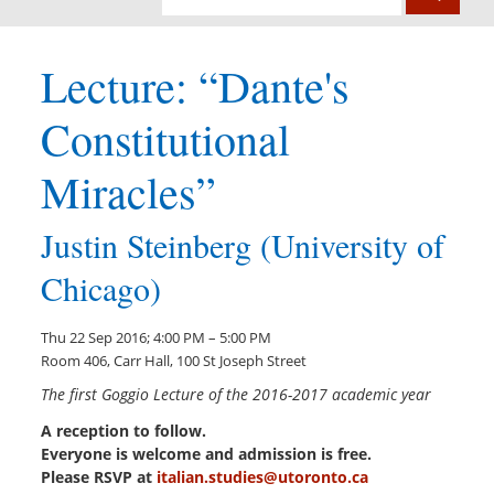
Lecture: “Dante's
Constitutional
Miracles”
Justin Steinberg (University of
Chicago)
Thu 22 Sep 2016; 4:00 PM – 5:00 PM
Room 406, Carr Hall, 100 St Joseph Street
The first Goggio Lecture of the 2016-2017 academic year
A reception to follow.
Everyone is welcome and admission is free.
Please RSVP at
italian.studies@utoronto.ca