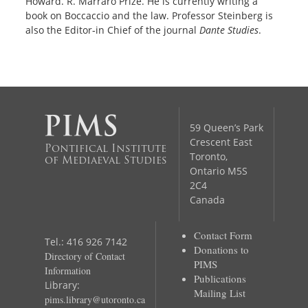
Howard. R. Marraro Prize. He is currently writing a
book on Boccaccio and the law. Professor Steinberg is
also the Editor‐in Chief of the journal
Dante Studies
.
59 Queen’s Park
Crescent East
Pontifical Institute
Toronto,
of Mediaeval Studies
Ontario M5S
2C4
Canada
Contact Form
Tel.: 416 926 7142
Donations to
Directory of Contact
PIMS
Information
Publications
Library:
Mailing List
pims.library@utoronto.ca