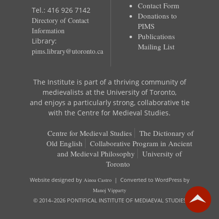
Contact Form
Tel.: 416 926 7142
Donations to
Directory of Contact
PIMS
Information
Publications
Library:
Mailing List
pims.library@utoronto.ca
The Institute is part of a thriving community of
medievalists at the University of Toronto,
and enjoys a particularly strong, collaborative tie
with the Centre for Medieval Studies.
Centre for Medieval Studies
The Dictionary of
Old English
Collaborative Program in Ancient
and Medieval Philosophy
University of
Toronto
Website designed by
Ainoa Castro
| Converted to WordPress by
Manoj Vipparty
© 2014–2026 PONTIFICAL INSTITUTE OF MEDIAEVAL STUDIES