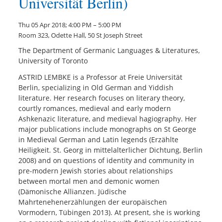
Universität Berlin)
Thu 05 Apr 2018; 4:00 PM – 5:00 PM
Room 323, Odette Hall, 50 St Joseph Street
The Department of Germanic Languages & Literatures,
University of Toronto
ASTRID LEMBKE is a Professor at Freie Universität
Berlin, specializing in Old German and Yiddish
literature. Her research focuses on literary theory,
courtly romances, medieval and early modern
Ashkenazic literature, and medieval hagiography. Her
major publications include monographs on St George
in Medieval German and Latin legends (Erzählte
Heiligkeit. St. Georg in mittelalterlicher Dichtung, Berlin
2008) and on questions of identity and community in
pre-modern Jewish stories about relationships
between mortal men and demonic women
(Dämonische Allianzen. Jüdische
Mahrtenehenerzählungen der europäischen
Vormodern, Tübingen 2013). At present, she is working