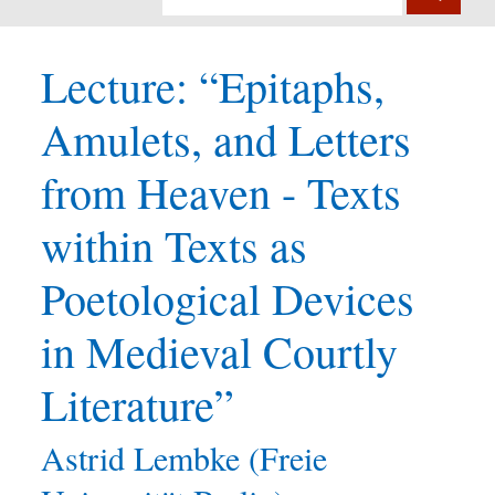
Lecture: “Epitaphs,
Amulets, and Letters
from Heaven - Texts
within Texts as
Poetological Devices
in Medieval Courtly
Literature”
Astrid Lembke (Freie