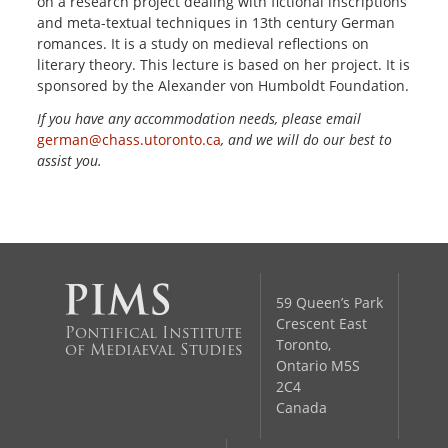
on a research project dealing with fictional inscriptions
and meta-textual techniques in 13th century German
romances. It is a study on medieval reflections on
literary theory. This lecture is based on her project. It is
sponsored by the Alexander von Humboldt Foundation.
If you have any accommodation needs, please email
german@chass.utoronto.ca
, and we will do our best to
assist you.
59 Queen’s Park
Crescent East
Pontifical Institute
Toronto,
of Mediaeval Studies
Ontario M5S
2C4
Canada