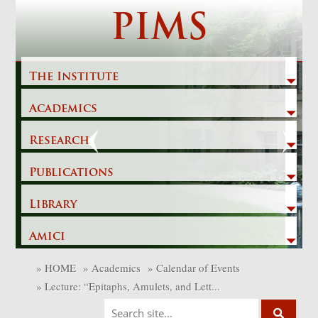
Skip
PIMS
to
content
The Institute
Academics
Previous
Next
Research
Publications
Library
Amici
»
HOME
»
Academics
»
Calendar of Events
»
Lecture: “Epitaphs, Amulets, and Lett...