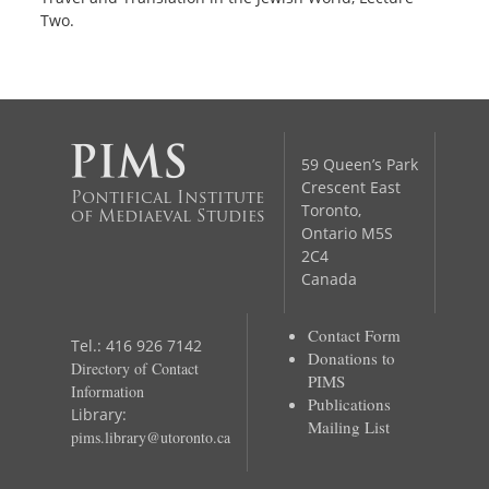
Two.
59 Queen’s Park
Crescent East
Pontifical Institute
Toronto,
of Mediaeval Studies
Ontario M5S
2C4
Canada
Contact Form
Tel.: 416 926 7142
Donations to
Directory of Contact
PIMS
Information
Publications
Library:
Mailing List
pims.library@utoronto.ca