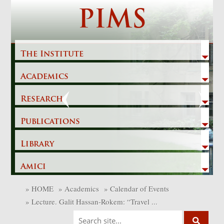
Skip
PIMS
to
content
The Institute
Academics
Previous
Next
Research
Publications
Library
Amici
»
HOME
»
Academics
»
Calendar of Events
»
Lecture. Galit Hassan-Rokem: “Travel ...