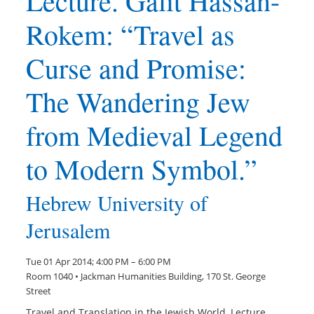
Lecture. Galit Hassan-
Rokem: “Travel as
Curse and Promise:
The Wandering Jew
from Medieval Legend
to Modern Symbol.”
Hebrew University of
Jerusalem
Tue 01 Apr 2014; 4:00 PM – 6:00 PM
Room 1040 • Jackman Humanities Building, 170 St. George
Street
Travel and Translation in the Jewish World, Lecture