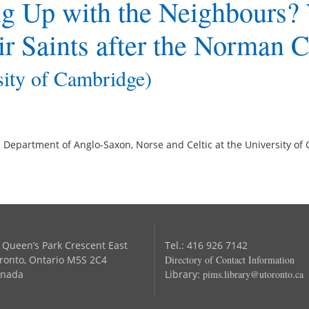
ng Up with the Neighbours?
ir Saints after the Norman 
sity of Cambridge)
the Department of Anglo-Saxon, Norse and Celtic at the University o
 Queen’s Park Crescent East
Tel.: 416 926 7142
ronto, Ontario M5S 2C4
Directory of Contact Information
nada
Library:
pims.library@utoronto.ca