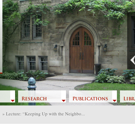
Previous
Research
Publications
Libr
»
Lecture: “Keeping Up with the Neighbo...