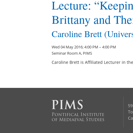
Lecture: “Keepi
Brittany and The
Caroline Brett (Univer
Wed 04 May 2016; 4:00 PM – 4:00 PM
Seminar Room A, PIMS
Caroline Brett is Affiliated Lecturer in 
59
To
Pontifical Institute
Ca
of Mediaeval Studies