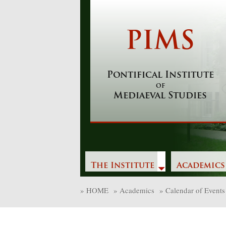
Skip
to
content
PIMS
Pontifical Institute
of
Mediaeval Studies
The Institute
Academics
»
HOME
»
Academics
»
Calendar of Events