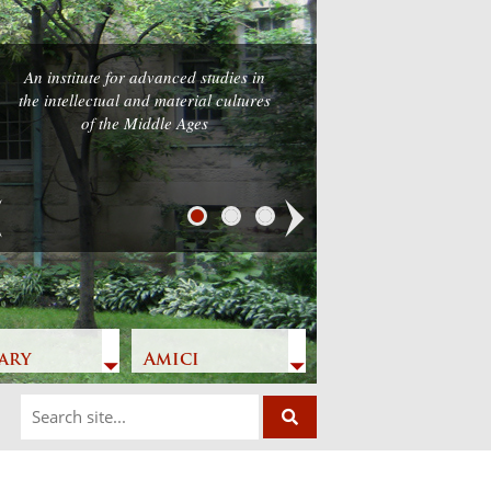
An institute for advanced studies in
the intellectual and material cultures
of the Middle Ages
Next
ary
Amici