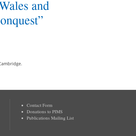
 Wales and
Conquest”
f Cambridge.
Contact Form
Donations to PIMS
Publications Mailing List