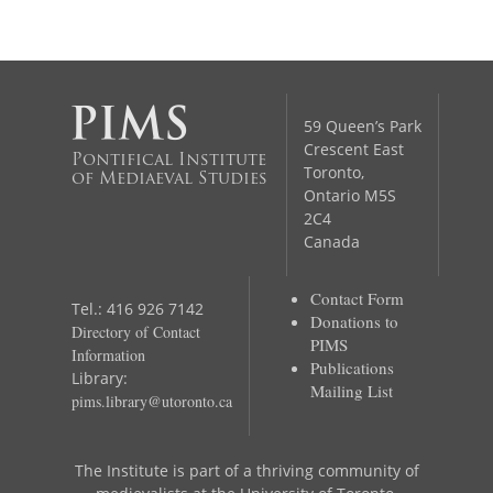
59 Queen’s Park
Crescent East
Pontifical Institute
Toronto,
of Mediaeval Studies
Ontario M5S
2C4
Canada
Contact Form
Tel.: 416 926 7142
Donations to
Directory of Contact
PIMS
Information
Publications
Library:
Mailing List
pims.library@utoronto.ca
The Institute is part of a thriving community of