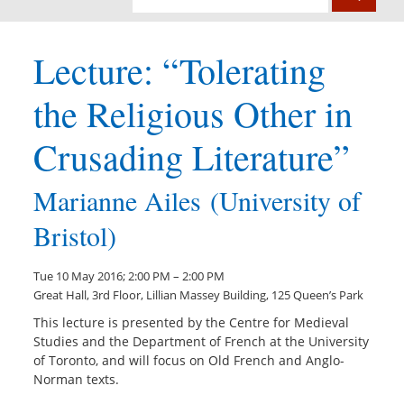
Lecture: “Tolerating
the Religious Other in
Crusading Literature”
Marianne Ailes (University of
Bristol)
Tue 10 May 2016; 2:00 PM – 2:00 PM
Great Hall, 3rd Floor, Lillian Massey Building, 125 Queen’s Park
This lecture is presented by the Centre for Medieval
Studies and the Department of French at the University
of Toronto, and will focus on Old French and Anglo-
Norman texts.