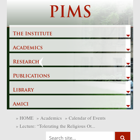
Skip
PIMS
to
content
The Institute
Academics
Previous
Next
Research
Publications
Library
Amici
»
HOME
»
Academics
»
Calendar of Events
»
Lecture: “Tolerating the Religious Ot...