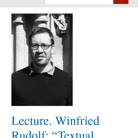
Lecture. Winfried
Rudolf: “Textual