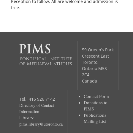
Reception to follow. All are welcome and admission is
free.
59 Queen’s Park
Crescent East
Pontifical Institute
Toronto,
of Mediaeval Studies
Ontario M5S
2C4
Canada
Contact Form
Tel.: 416 926 7142
Donations to
Directory of Contact
PIMS
Information
Publications
Library:
Mailing List
pims.library@utoronto.ca