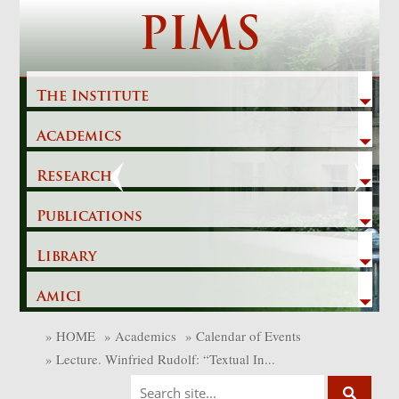
Skip
PIMS
to
content
The Institute
Academics
Previous
Next
Research
Publications
Library
Amici
»
HOME
»
Academics
»
Calendar of Events
»
Lecture. Winfried Rudolf: “Textual In...