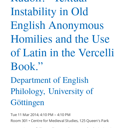
Instability in Old
English Anonymous
Homilies and the Use
of Latin in the Vercelli
Book.”
Department of English
Philology, University of
Göttingen
Tue 11 Mar 2014; 4:10 PM – 4:10 PM
Room 301 • Centre for Medieval Studies, 125 Queen's Park