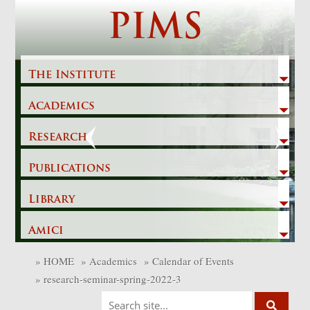
Skip
PIMS
to
content
The Institute
Academics
Previous
Next
Research
Publications
Library
Amici
»
HOME
»
Academics
»
Calendar of Events
»
research-seminar-spring-2022-3