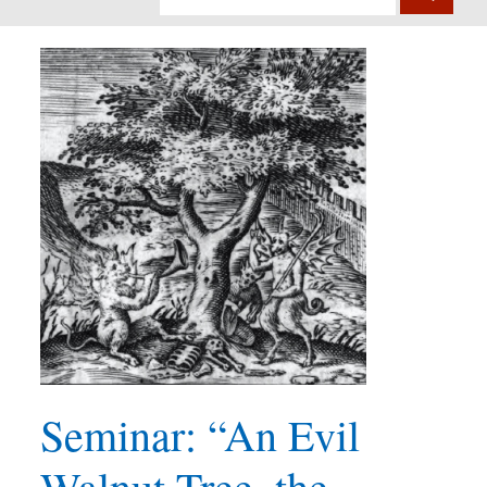
Seminar: “An Evil
Walnut Tree, the