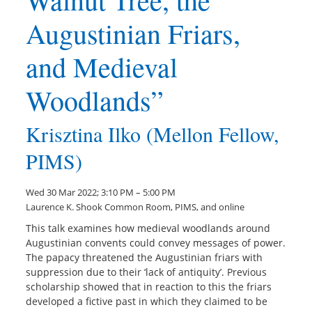
Augustinian Friars,
and Medieval
Woodlands”
Krisztina Ilko (Mellon Fellow,
PIMS)
Wed 30 Mar 2022; 3:10 PM – 5:00 PM
Laurence K. Shook Common Room, PIMS, and online
This talk examines how medieval woodlands around
Augustinian convents could convey messages of power.
The papacy threatened the Augustinian friars with
suppression due to their ‘lack of antiquity’. Previous
scholarship showed that in reaction to this the friars
developed a fictive past in which they claimed to be