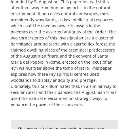
founded by St Augustine. This paper instead shifts
attention away from human agencies to the natural
environment. It perceives natural landscapes, most
prominently woodlands, as key intellectual resources
which could be used as powerful assets in the
polemics over the asserted antiquity of the Order. The
two cornerstones of this investigation are a cluster of
hermitages around Siena with a sacred ilex forest, the
claimed dwelling place of the eremitical predecessors
of the Augustinian friars, and the convent of Santa
Maria del Popolo in Rome, erected on the locus of an
‘evil walnut tree’ above the tomb of Nero. This paper
explores how these key spiritual centres used
woodlands to display antiquity and prestige.
Ultimately, this talk illuminates that, in a similar way to
secular rulers and their palaces, the Augustinian friars
used the natural environment in strategic ways to
enhance the power of their convents.
This event is taking place both in person and