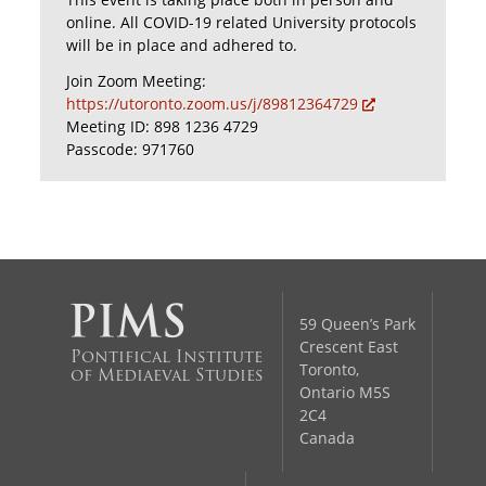
online. All COVID-19 related University protocols
will be in place and adhered to.
Join Zoom Meeting:
https://utoronto.zoom.us/j/89812364729
Meeting ID: 898 1236 4729
Passcode: 971760
59 Queen’s Park
Crescent East
Pontifical Institute
Toronto,
of Mediaeval Studies
Ontario M5S
2C4
Canada