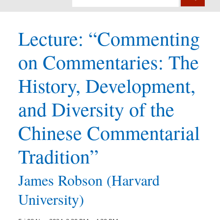
Lecture: “Commenting
on Commentaries: The
History, Development,
and Diversity of the
Chinese Commentarial
Tradition”
James Robson (Harvard
University)