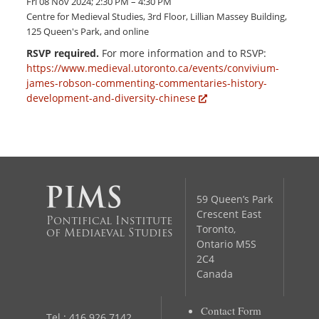
Fri 08 Nov 2024; 2:30 PM – 4:30 PM
Centre for Medieval Studies, 3rd Floor, Lillian Massey Building,
125 Queen's Park, and online
RSVP required.
For more information and to RSVP:
https://www.medieval.utoronto.ca/events/convivium-
james-robson-commenting-commentaries-history-
development-and-diversity-chinese
59 Queen’s Park
Crescent East
Pontifical Institute
Toronto,
of Mediaeval Studies
Ontario M5S
2C4
Canada
Contact Form
Tel.: 416 926 7142