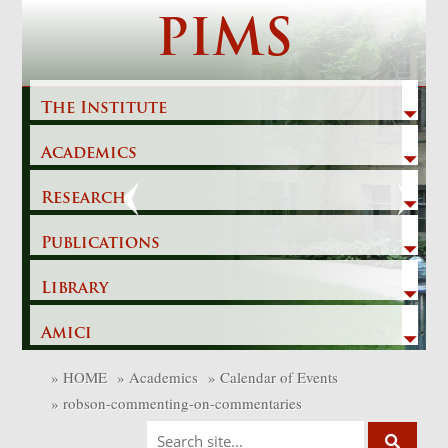
Skip
PIMS
to
content
The Institute
Academics
Previous
Next
Research
Publications
Library
Amici
»
HOME
»
Academics
»
Calendar of Events
»
robson-commenting-on-commentaries