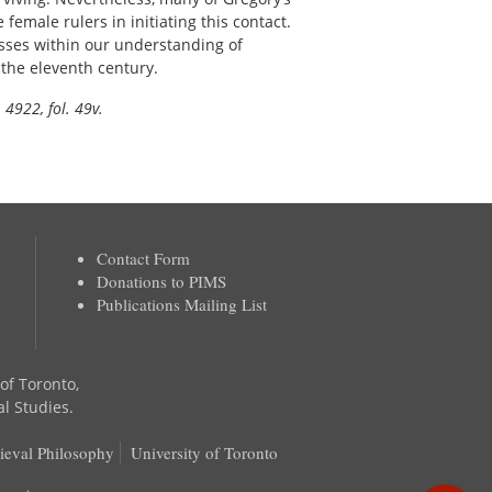
 female rulers in initiating this contact.
esses within our understanding of
 the eleventh century.
 4922, fol. 49v.
Contact Form
Donations to PIMS
Publications Mailing List
 of Toronto,
al Studies.
ieval Philosophy
University of Toronto