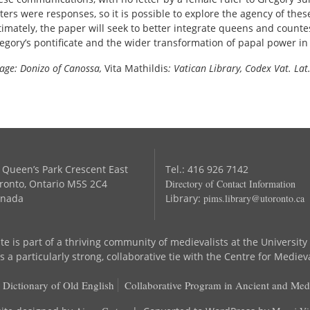
tters were responses, so it is possible to explore the agency of these
timately, the paper will seek to better integrate queens and count
egory’s pontificate and the wider transformation of papal power in
age: Donizo of Canossa,
Vita Mathildis
: Vatican Library, Codex Vat. Lat.
 Queen’s Park Crescent East
Tel.: 416 926 7142
ronto, Ontario M5S 2C4
Directory of Contact Information
nada
Library:
pims.library@utoronto.ca
te is part of a thriving community of medievalists at the University
 a particularly strong, collaborative tie with the Centre for Mediev
 Dictionary of Old English
Collaborative Program in Ancient and Med