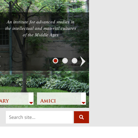
An institute for advanced studies in
the intellectual and material cultures
of the Middle Ages
Next
ary
Amici