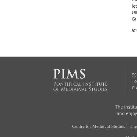
le
Ul
Gr
Im
59
To
Pontifical Institute
Ca
of Mediaeval Studies
The Institu
and enjoys
Centre for Medieval Studies
The