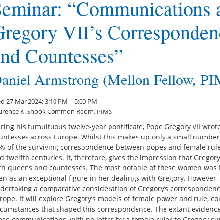
Seminar: “Communications 
Gregory VII’s Corresponden
and Countesses”
aniel Armstrong (Mellon Fellow, P
d 27 Mar 2024; 3:10 PM – 5:00 PM
urence K. Shook Common Room, PIMS
ring his tumultuous twelve-year pontificate, Pope Gregory VII wrot
untesses across Europe. Whilst this makes up only a small number o
% of the surviving correspondence between popes and female rulers
d twelfth centuries. It, therefore, gives the impression that Gregor
th queens and countesses. The most notable of these women was M
en as an exceptional figure in her dealings with Gregory. However, t
dertaking a comparative consideration of Gregory’s corresponden
rope. It will explore Gregory’s models of female power and rule, co
rcumstances that shaped this correspondence. The extant evidence
ese communications, with no letter by a female ruler to Gregory su