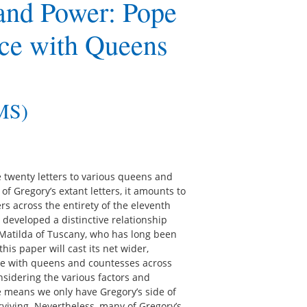
and Power: Pope
ce with Queens
IMS)
e twenty letters to various queens and
f Gregory’s extant letters, it amounts to
 across the entirety of the eleventh
y developed a distinctive relationship
atilda of Tuscany, who has long been
his paper will cast its net wider,
ce with queens and countesses across
nsidering the various factors and
 means we only have Gregory’s side of
rviving. Nevertheless, many of Gregory’s