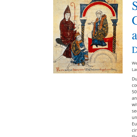
D
We
La
Du
co
50
an
wi
se
un
Eu
ci
th