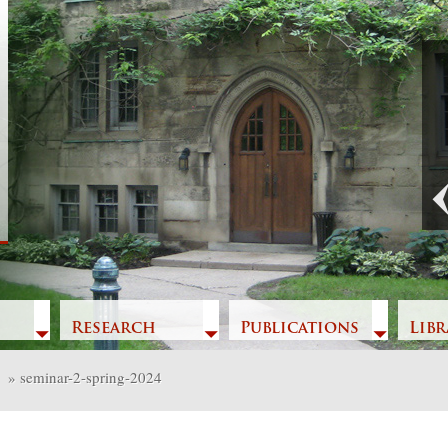
Previous
Research
Publications
Libr
»
seminar-2-spring-2024