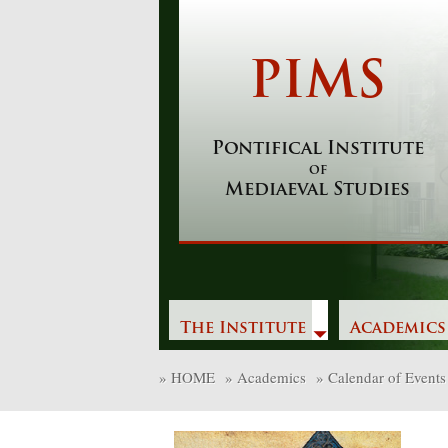
Skip
to
content
PIMS
Pontifical Institute
of
Mediaeval Studies
The Institute
Academics
»
HOME
»
Academics
»
Calendar of Events