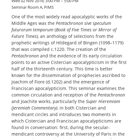
Wed 02 Nov 2016; 3:00 PM – 5:00 PM
Seminar Room A, PIMS
One of the most widely read apocalyptic works of the
Middle Ages was the
Pentachronon sive speculum
futurorum temporum
(
Book of Five Times or Mirror of
Future Times
), an anthology of selections from the
prophetic writings of Hildegard of Bingen (1098–1179)
that was compiled c.1220. The creation of the
Pentachronon
and the evidence of its early circulation
points to an active Cistercian apocalypticism in the first
half of the thirteenth century. This time is better
known for the dissemination of prophecies ascribed to
Joachim of Fiore (d.1202) and the emergence of
Franciscan apocalypticism. This seminar examines the
common circulation and reception of the
Pentachronon
and Joachite works, particularly the
Super Hieremiam
(Jeremiah Commentary)
, in both Cistercian and
mendicant circles and introduces two moments in
which Cistercian and Franciscan apocalypticisms are
found in conversation: first, during the secular-
mendicant controversy at the University of Paris in the