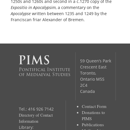
1250s and 1260s and second in a c.1270 copy of the
Expositio in Apocalypsim
, a commentary on the
Apocalypse
written between 1235 and 1249 by the
Franciscan friar Alexander of Bremen.
59 Queen’s Park
Crescent East
Pontifical Institute
Toronto,
of Mediaeval Studies
Ontario M5S
2C4
Canada
Contact Form
Tel.: 416 926 7142
Donations to
Directory of Contact
PIMS
Information
Publications
Library: