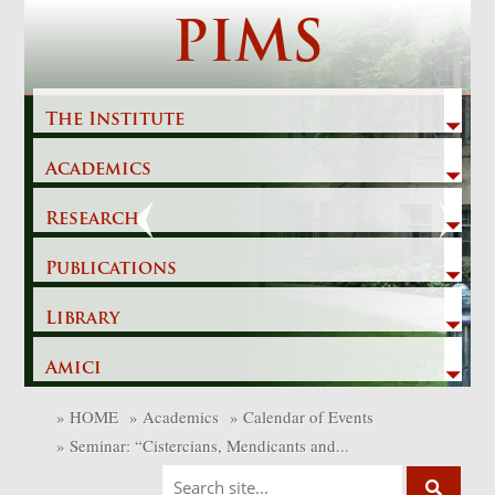
Skip
PIMS
to
content
The Institute
Academics
Previous
Next
Research
Publications
Library
Amici
»
HOME
»
Academics
»
Calendar of Events
»
Seminar: “Cistercians, Mendicants and...