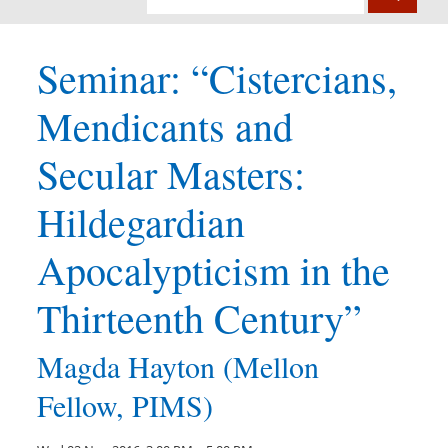
Seminar: “Cistercians,
Mendicants and
Secular Masters:
Hildegardian
Apocalypticism in the
Thirteenth Century”
Magda Hayton (Mellon
Fellow, PIMS)