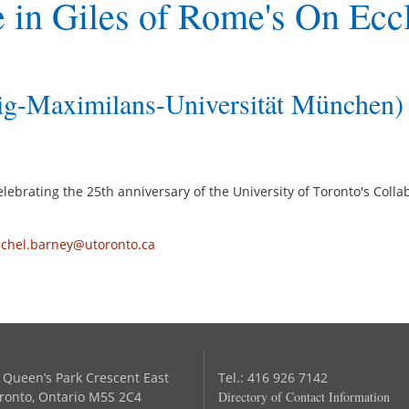
 in Giles of Rome's On Eccl
g-Maximilans-Universität München)
 celebrating the 25th anniversary of the University of Toronto's Co
achel.barney@utoronto.ca
 Queen’s Park Crescent East
Tel.: 416 926 7142
ronto, Ontario M5S 2C4
Directory of Contact Information