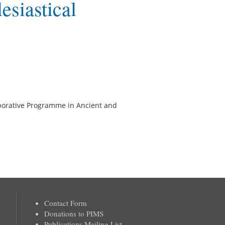
esiastical
llaborative Programme in Ancient and
Contact Form
Donations to PIMS
Publications Mailing List