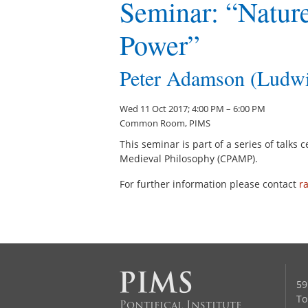
Seminar: “Nature
Power”
Peter Adamson (Ludwi
Wed 11 Oct 2017; 4:00 PM – 6:00 PM
Common Room, PIMS
This seminar is part of a series of talks
Medieval Philosophy (CPAMP).
For further information please contact
r
59
To
Pontifical Institute