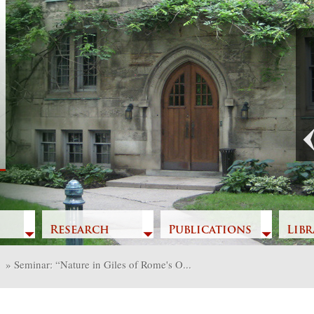
Previous
Research
Publications
Libr
»
Seminar: “Nature in Giles of Rome's O...