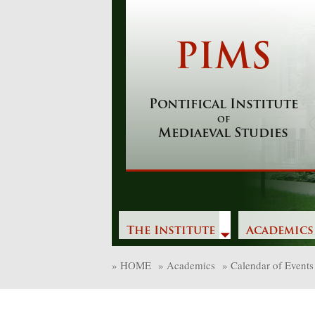
Skip
to
content
PIMS
Pontifical Institute
of
Mediaeval Studies
The Institute
Academics
»
HOME
»
Academics
»
Calendar of Events