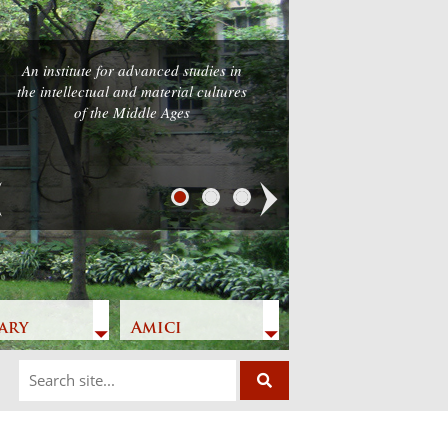
An institute for advanced studies in
the intellectual and material cultures
of the Middle Ages
Next
ary
Amici