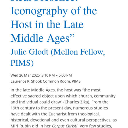
Iconography of the
Host in the Late
Middle Ages”
Julie Glodt (Mellon Fellow,
PIMS)
Wed 26 Mar 2025; 3:10 PM – 5:00 PM
Laurence K. Shook Common Room, PIMS
In the late Middle Ages, the host was “the most
effective sacred object upon which church, community
and individual could draw” (Charles Zika). From the
19th century to the present day, numerous studies
have dealt with the Eucharist from theological,
historical, devotional and even cultural perspectives, as
Miri Rubin did in her
Corpus Christi
. Very few studies,