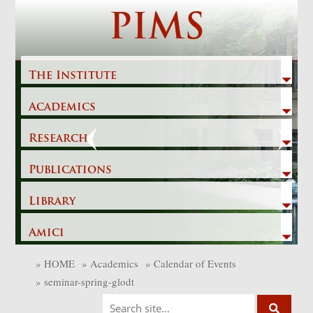
Skip
PIMS
to
content
The Institute
Academics
Previous
Next
Research
Publications
Library
Amici
»
HOME
»
Academics
»
Calendar of Events
»
seminar-spring-glodt