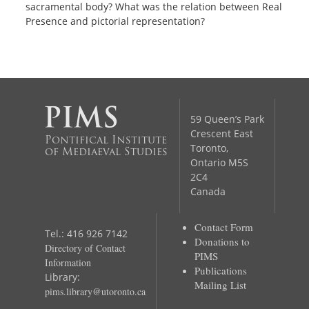
sacramental body? What was the relation between Real
Presence and pictorial representation?
59 Queen’s Park
Crescent East
Pontifical Institute
Toronto,
of Mediaeval Studies
Ontario M5S
2C4
Canada
Contact Form
Tel.: 416 926 7142
Donations to
Directory of Contact
PIMS
Information
Publications
Library:
Mailing List
pims.library@utoronto.ca