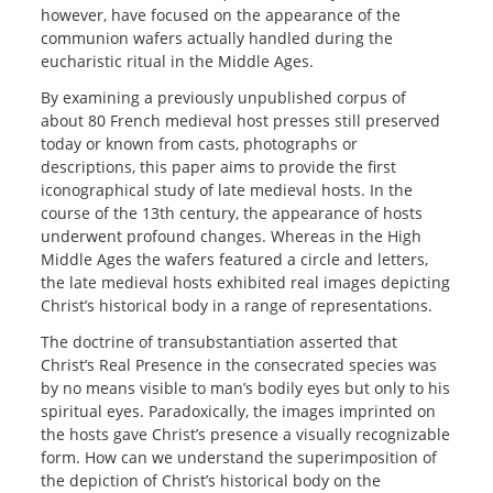
however, have focused on the appearance of the
communion wafers actually handled during the
eucharistic ritual in the Middle Ages.
By examining a previously unpublished corpus of
about 80 French medieval host presses still preserved
today or known from casts, photographs or
descriptions, this paper aims to provide the first
iconographical study of late medieval hosts. In the
course of the 13th century, the appearance of hosts
underwent profound changes. Whereas in the High
Middle Ages the wafers featured a circle and letters,
the late medieval hosts exhibited real images depicting
Christ’s historical body in a range of representations.
The doctrine of transubstantiation asserted that
Christ’s Real Presence in the consecrated species was
by no means visible to man’s bodily eyes but only to his
spiritual eyes. Paradoxically, the images imprinted on
the hosts gave Christ’s presence a visually recognizable
form. How can we understand the superimposition of
the depiction of Christ’s historical body on the