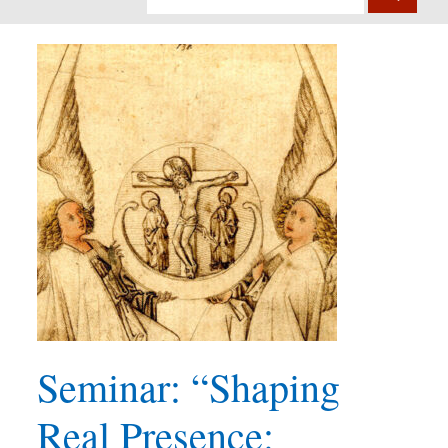
Seminar: “Shaping
Real Presence: