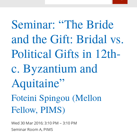
Seminar: “The Bride
and the Gift: Bridal vs.
Political Gifts in 12th-
c. Byzantium and
Aquitaine”
Foteini Spingou (Mellon
Fellow, PIMS)
Wed 30 Mar 2016; 3:10 PM – 3:10 PM
Seminar Room A, PIMS