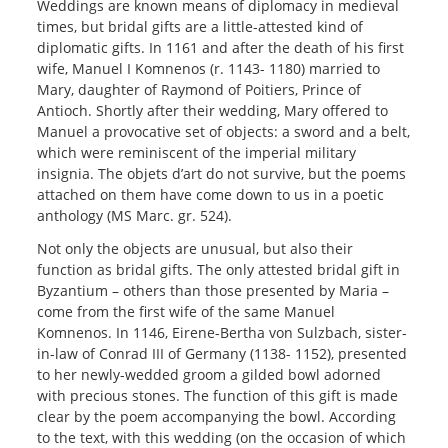
Weddings are known means of diplomacy in medieval
times, but bridal gifts are a little-attested kind of
diplomatic gifts. In 1161 and after the death of his first
wife, Manuel I Komnenos (r. 1143- 1180) married to
Mary, daughter of Raymond of Poitiers, Prince of
Antioch. Shortly after their wedding, Mary offered to
Manuel a provocative set of objects: a sword and a belt,
which were reminiscent of the imperial military
insignia. The objets d’art do not survive, but the poems
attached on them have come down to us in a poetic
anthology (MS Marc. gr. 524).
Not only the objects are unusual, but also their
function as bridal gifts. The only attested bridal gift in
Byzantium – others than those presented by Maria –
come from the first wife of the same Manuel
Komnenos. In 1146, Eirene-Bertha von Sulzbach, sister-
in-law of Conrad III of Germany (1138- 1152), presented
to her newly-wedded groom a gilded bowl adorned
with precious stones. The function of this gift is made
clear by the poem accompanying the bowl. According
to the text, with this wedding (on the occasion of which