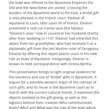
the bowl was offered to the Byzantine Emperor) the
Old and the New Rome are united. Crossing the
borders of the Byzantine world to the East, a bridal gift
is also attested in the French court: Eleanor of
Aquitaine to Louis, later Louis VII of France. Eleanor
presented a rock-cut crystal vase (the famous
“Eleanor’s vase,” now in Louvre) to her husband shortly
after their wedding in 1137. Eleanor had inherited this
object from her grandfather, who had received it as a
diplomatic gift from the last Muslim ruler of Saragossa.
Eleanor by offering this object places Louis in his new
role as Duke of Aquitaine. Intriguingly, Eleanor is
known to held correspondence with Eirene-Bertha.
This presentation brings to light original evidence for
the existence and use of “bridal” gifts in Byzantium. It
argues for a possible western origin of the concept of
such gifts, and its reuse in the Byzantine court as to
march with the current cultural trends. It examines the
objects involved to the gift-giving, as well as the
logistics behind their creation (Who commissioned
them? Why? and What was the role of the texts which