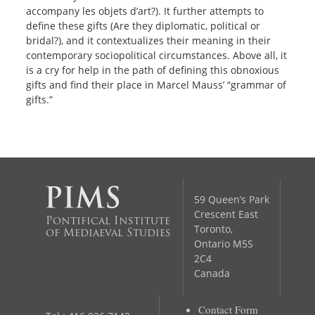
accompany les objets d’art?). It further attempts to
define these gifts (Are they diplomatic, political or
bridal?), and it contextualizes their meaning in their
contemporary sociopolitical circumstances. Above all, it
is a cry for help in the path of defining this obnoxious
gifts and find their place in Marcel Mauss’ “grammar of
gifts.”
59 Queen’s Park
Crescent East
Pontifical Institute
Toronto,
of Mediaeval Studies
Ontario M5S
2C4
Canada
Contact Form