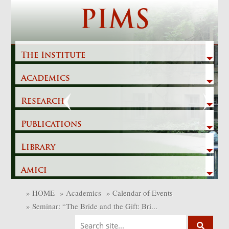
Skip
PIMS
to
content
The Institute
Academics
Previous
Next
Research
Publications
Library
Amici
»
HOME
»
Academics
»
Calendar of Events
»
Seminar: “The Bride and the Gift: Bri...