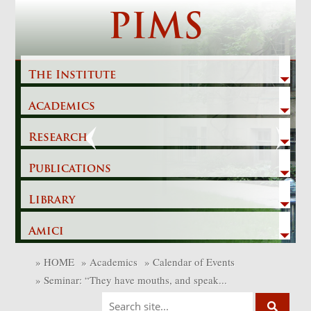
Skip
PIMS
to
content
The Institute
Academics
Previous
Next
Research
Publications
Library
Amici
»
HOME
»
Academics
»
Calendar of Events
»
Seminar: “They have mouths, and speak...