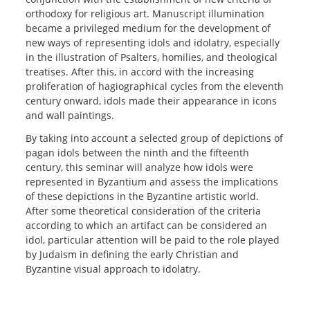
orthodoxy for religious art. Manuscript illumination
became a privileged medium for the development of
new ways of representing idols and idolatry, especially
in the illustration of Psalters, homilies, and theological
treatises. After this, in accord with the increasing
proliferation of hagiographical cycles from the eleventh
century onward, idols made their appearance in icons
and wall paintings.
By taking into account a selected group of depictions of
pagan idols between the ninth and the fifteenth
century, this seminar will analyze how idols were
represented in Byzantium and assess the implications
of these depictions in the Byzantine artistic world.
After some theoretical consideration of the criteria
according to which an artifact can be considered an
idol, particular attention will be paid to the role played
by Judaism in defining the early Christian and
Byzantine visual approach to idolatry.