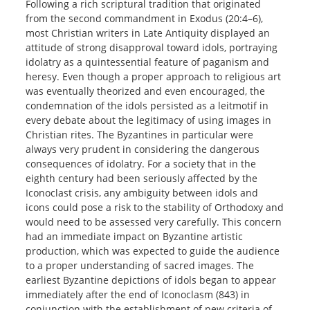
Following a rich scriptural tradition that originated
from the second commandment in Exodus (20:4–6),
most Christian writers in Late Antiquity displayed an
attitude of strong disapproval toward idols, portraying
idolatry as a quintessential feature of paganism and
heresy. Even though a proper approach to religious art
was eventually theorized and even encouraged, the
condemnation of the idols persisted as a leitmotif in
every debate about the legitimacy of using images in
Christian rites. The Byzantines in particular were
always very prudent in considering the dangerous
consequences of idolatry. For a society that in the
eighth century had been seriously affected by the
Iconoclast crisis, any ambiguity between idols and
icons could pose a risk to the stability of Orthodoxy and
would need to be assessed very carefully. This concern
had an immediate impact on Byzantine artistic
production, which was expected to guide the audience
to a proper understanding of sacred images. The
earliest Byzantine depictions of idols began to appear
immediately after the end of Iconoclasm (843) in
conjunction with the establishment of new criteria of