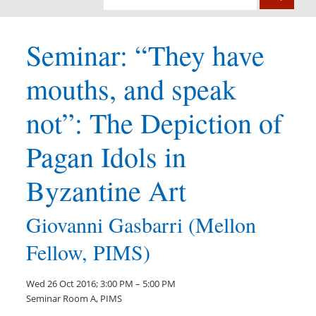
Seminar: “They have
mouths, and speak
not”: The Depiction of
Pagan Idols in
Byzantine Art
Giovanni Gasbarri (Mellon
Fellow, PIMS)
Wed 26 Oct 2016; 3:00 PM – 5:00 PM
Seminar Room A, PIMS