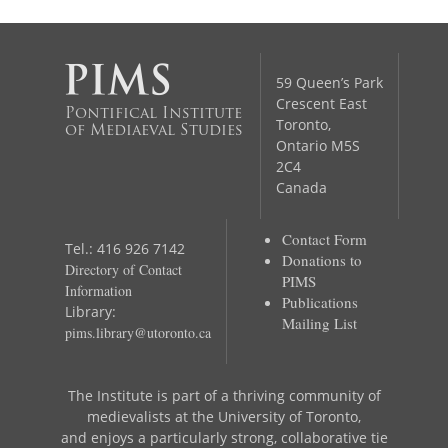
59 Queen’s Park
Crescent East
Pontifical Institute
Toronto,
of Mediaeval Studies
Ontario M5S
2C4
Canada
Contact Form
Tel.: 416 926 7142
Donations to
Directory of Contact
PIMS
Information
Publications
Library:
Mailing List
pims.library@utoronto.ca
The Institute is part of a thriving community of
medievalists at the University of Toronto,
and enjoys a particularly strong, collaborative tie