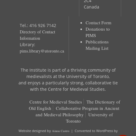
2C4
Canada
Contact Form
Tel.: 416 926 7142
Donations to
Directory of Contact
PIMS
Information
Publications
Library:
Mailing List
pims.library@utoronto.ca
The Institute is part of a thriving community of
medievalists at the University of Toronto,
and enjoys a particularly strong, collaborative tie
with the Centre for Medieval Studies.
Centre for Medieval Studies
The Dictionary of
Old English
Collaborative Program in Ancient
and Medieval Philosophy
University of
Toronto
Website designed by
Ainoa Castro
| Converted to WordPress by