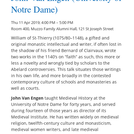
Notre Dame)
Thu 11 Apr 2019; 4:00 PM – 5:00 PM
Room 400, Muzzo Family Alumni Hall, 121 St Joseph Street
William of St-Thierry (1075/80–1148), a gifted and
original monastic intellectual and writer, if often lost in
the shadow of his friend Bernard of Clairvaux, wrote
two works in the 1140’s on “faith” as such, this more or
less a novelty and wrongly tied by scholars to the
Abelard controversies. This talk situates those writings
in his own life, and more broadly in the contested
contemporary culture of schools and monasteries as
well as courts.
John Van Engen
taught Medieval History at the
University of Notre Dame for forty years, and served
during fourteen of those years as director of its
Medieval Institute. He has written widely on medieval
religion, twelfth-century culture and monasticism,
medieval women writers, and late medieval