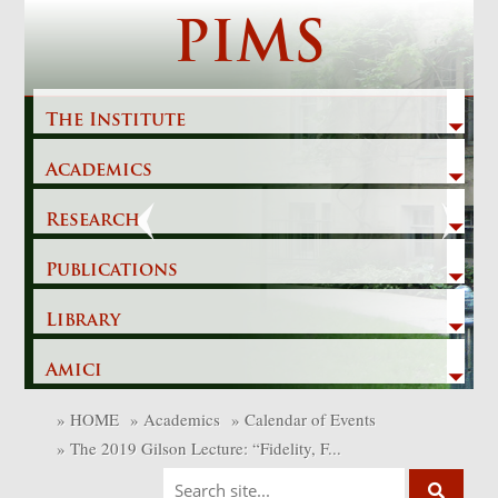
Skip
PIMS
to
content
The Institute
Academics
Previous
Next
Research
Publications
Library
Amici
»
HOME
»
Academics
»
Calendar of Events
»
The 2019 Gilson Lecture: “Fidelity, F...