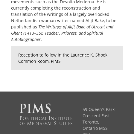
movements such as the Devotio Moderna. He is
currently completing the reconstruction and
translation of the writings of a largely overlooked
Netherlandish woman writer named Alijt Bake, to be
published as
The Writings of Alijt Bake of Utrecht and
Ghent (1413–55): Teacher, Prioress, and Spiritual
Autobiographer
.
Reception to follow in the Laurence K. Shook
Common Room, PIMS
59 Queen’s Park
Crescent East
Pontifical Institute
Toronto,
of Mediaeval Studies
Ontario M5S