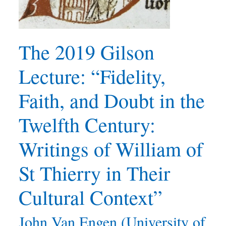
The 2019 Gilson
Lecture: “Fidelity,
Faith, and Doubt in the
Twelfth Century:
Writings of William of
St Thierry in Their
Cultural Context”
John Van Engen (University of