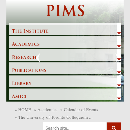
Skip
PIMS
to
content
The Institute
Academics
Previous
Next
Research
Publications
Library
Amici
»
HOME
»
Academics
»
Calendar of Events
»
The University of Toronto Colloquium ...