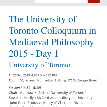
The University of
Toronto Colloquium in
Mediaeval Philosophy
2015 - Day 1
University of Toronto
Fri 25 Sep 2015; 4:30 PM – 6:30 PM
Room 100, Jackman Humanities Building, 170 St. George Street
Session I (4:30 - 6:30)
Chair: Matthew K. Siebert (University of Toronto)
Speaker: Marilyn McCord Adams (Rutgers University):
“John Duns Scotus vs Henry of Ghent on Divine