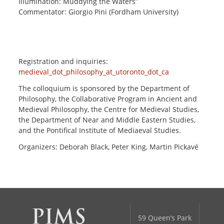
Illumination: Muddying the Waters”
Commentator: Giorgio Pini (Fordham University)
Registration and inquiries:
medieval_dot_philosophy_at_utoronto_dot_ca
The colloquium is sponsored by the Department of
Philosophy, the Collaborative Program in Ancient and
Medieval Philosophy, the Centre for Medieval Studies,
the Department of Near and Middle Eastern Studies,
and the Pontifical Institute of Mediaeval Studies.
Organizers: Deborah Black, Peter King, Martin Pickavé
59 Queen’s Park