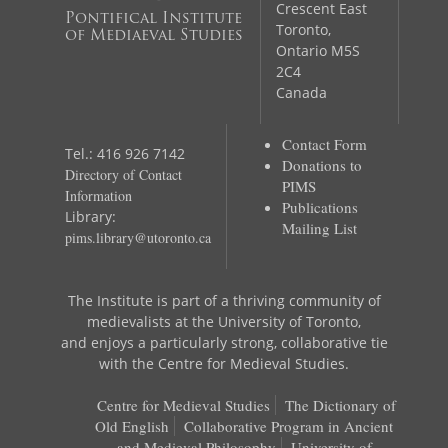
Crescent East
Pontifical Institute
Toronto,
of Mediaeval Studies
Ontario M5S
2C4
Canada
Contact Form
Tel.: 416 926 7142
Donations to
Directory of Contact
PIMS
Information
Publications
Library:
Mailing List
pims.library@utoronto.ca
The Institute is part of a thriving community of
medievalists at the University of Toronto,
and enjoys a particularly strong, collaborative tie
with the Centre for Medieval Studies.
Centre for Medieval Studies
The Dictionary of
Old English
Collaborative Program in Ancient
and Medieval Philosophy
University of