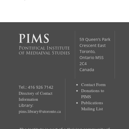
59 Queen’s Park
Crescent East
Pontifical Institute
Toronto,
of Mediaeval Studies
Ontario M5S
2C4
Canada
Contact Form
Tel.: 416 926 7142
Donations to
Directory of Contact
PIMS
Information
Publications
Library:
Mailing List
pims.library@utoronto.ca