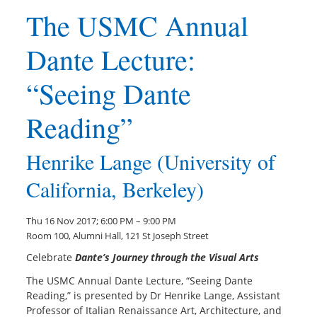
The USMC Annual
Dante Lecture:
“Seeing Dante
Reading”
Henrike Lange (University of
California, Berkeley)
Thu 16 Nov 2017; 6:00 PM – 9:00 PM
Room 100, Alumni Hall, 121 St Joseph Street
Celebrate
Dante’s Journey through the Visual Arts
The USMC Annual Dante Lecture, “Seeing Dante
Reading,” is presented by Dr Henrike Lange, Assistant
Professor of Italian Renaissance Art, Architecture, and