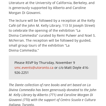
Literature at the University of California, Berkeley, and
is generously supported by Alberto and Caroline
Morgan Di Giovanni.
The lecture will be followed by a reception at the Kelly
Café (of the John M. Kelly Library, 113 St Joseph Street)
to celebrate the opening of the exhibition “La
Divina Commedia” curated by Remi Pulwer and Noel S.
McFerran. The reception will be followed by guided,
small group tours of the exhibition “La
Divina Commedia.”
Please RSVP by Thursday, November 9
smc.events@utoronto.ca
or c/o Matt Doyle 416-
926-2251
The Dante collection of rare books and art based on La
Divina Commedia has been generously donated to the John
M. Kelly Library by Alberto (7T1) and Caroline Morgan Di
Giovanni (7T0) with the support of Centro Scuola e Cultura
Italiana, Toronto.