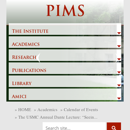
Skip
PIMS
to
content
The Institute
Academics
Previous
Next
Research
Publications
Library
Amici
»
HOME
»
Academics
»
Calendar of Events
»
The USMC Annual Dante Lecture: “Seein...