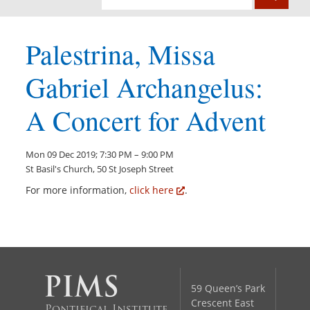
Palestrina, Missa
Gabriel Archangelus:
A Concert for Advent
Mon 09 Dec 2019; 7:30 PM – 9:00 PM
St Basil's Church, 50 St Joseph Street
For more information,
click here
.
59 Queen’s Park
Crescent East