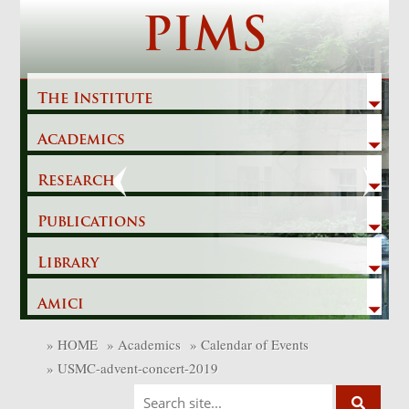
Skip
PIMS
to
content
The Institute
Academics
Previous
Next
Research
Publications
Library
Amici
»
HOME
»
Academics
»
Calendar of Events
»
USMC-advent-concert-2019