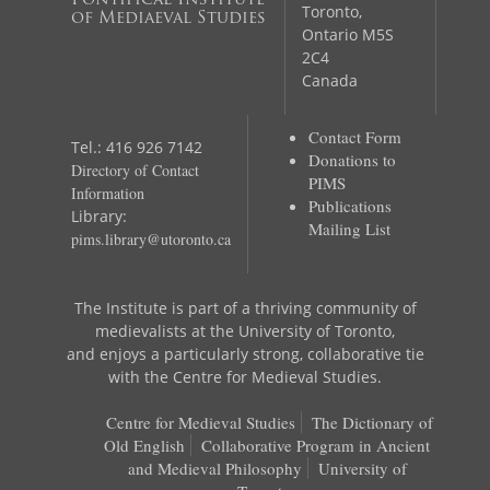
Pontifical Institute
Toronto,
of Mediaeval Studies
Ontario M5S
2C4
Canada
Contact Form
Tel.: 416 926 7142
Donations to
Directory of Contact
PIMS
Information
Publications
Library:
Mailing List
pims.library@utoronto.ca
The Institute is part of a thriving community of
medievalists at the University of Toronto,
and enjoys a particularly strong, collaborative tie
with the Centre for Medieval Studies.
Centre for Medieval Studies
The Dictionary of
Old English
Collaborative Program in Ancient
and Medieval Philosophy
University of