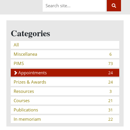
Categories
All
Miscellanea
6
PIMS
73
Appointments
24
Prizes & Awards
24
Resources
3
Courses
21
Publications
31
In memoriam
22