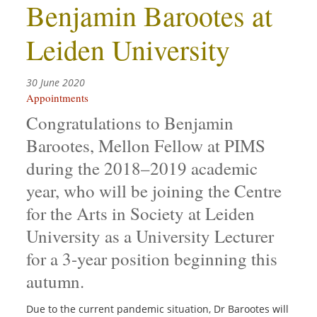
Benjamin Barootes at
Leiden University
30 June 2020
Appointments
Congratulations to Benjamin
Barootes, Mellon Fellow at PIMS
during the 2018–2019 academic
year, who will be joining the Centre
for the Arts in Society at Leiden
University as a University Lecturer
for a 3-year position beginning this
autumn.
Due to the current pandemic situation, Dr Barootes will