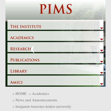
Skip
PIMS
to
content
The Institute
Academics
Previous
Next
Research
Publications
Library
Amici
»
HOME
»
Academics
»
News and Announcements
»
benjamin-barootes-leiden-university