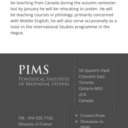
be teaching from Canada during the autumn semester,
but by January he will be relocating to Leiden.
He will
be teaching courses in philology, primarily concerned
with Middle English; he will also serve occasionally as a
tutor in the International Studies programme in the
Hague.
59 Queen’s Park
Crescent East
Pontifical Institute
Toronto,
of Mediaeval Studies
Ontario M5S
2C4
Canada
Contact Form
Tel.: 416 926 7142
Donations to
Directory of Contact
PIMS