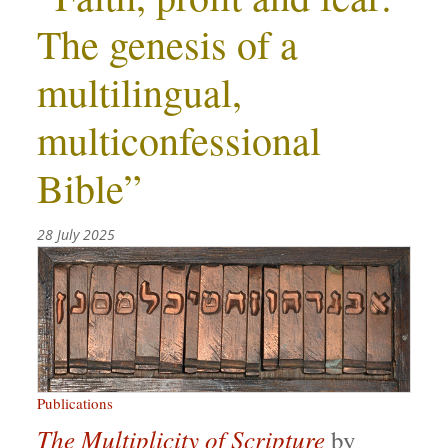
The genesis of a
multilingual,
multiconfessional
Bible”
28 July 2025
Publications
The Multiplicity of Scripture
by