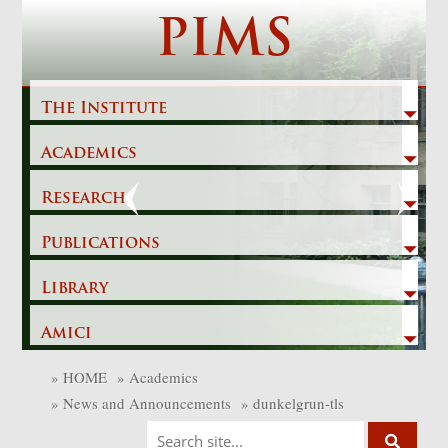
Skip
PIMS
to
content
The Institute
Academics
Previous
Next
Research
Publications
Library
Amici
»
HOME
»
Academics
»
News and Announcements
»
dunkelgrun-tls