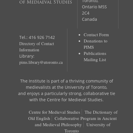
Toronto,
of Mediaeval Studies
Ontario M5S
2C4
Canada
Contact Form
Tel.: 416 926 7142
Donations to
Directory of Contact
PIMS
Information
Publications
Library:
Mailing List
pims.library@utoronto.ca
The Institute is part of a thriving community of
medievalists at the University of Toronto,
and enjoys a particularly strong, collaborative tie
with the Centre for Medieval Studies.
Centre for Medieval Studies
The Dictionary of
Old English
Collaborative Program in Ancient
and Medieval Philosophy
University of
Toronto