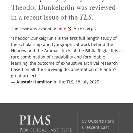
Theodor Dunkelgrün was reviewed
TLS
in a recent issue of the
.
The review is available
here
. An excerpt:
“Theodor Dunkelgrün’s is the first full-length study of
the scholarship and typographical work behind the
Hebrew and the Aramaic texts of the Biblia Regia. It is a
rare combination of readability and formidable
learning, the outcome of exhaustive archival research
based on all the surviving documentation of Plantin’s
great project.”
—
Alastair Hamilton
in the TLS, 18 July 2025
59 Queen’s Park
Crescent East
Pontifical Institute