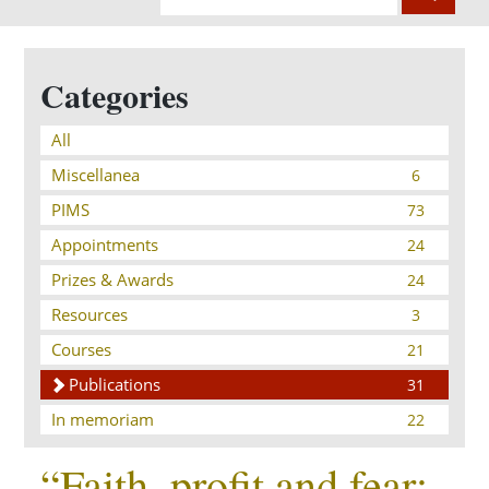
Categories
All
Miscellanea
6
PIMS
73
Appointments
24
Prizes & Awards
24
Resources
3
Courses
21
Publications
31
In memoriam
22
“Faith, profit and fear: