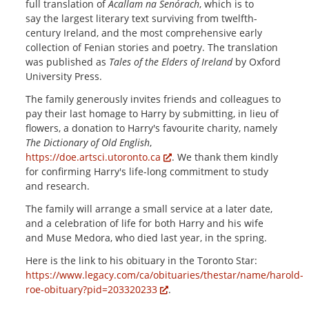
full translation of
Acallam na Senórach
, which is to
say
the largest literary text surviving from twelfth-
century Ireland, and the most comprehensive early
collection of Fenian stories and poetry
. The translation
was published as
Tales of the Elders of Ireland
by Oxford
University Press.
The family generously invites friends and colleagues to
pay their last homage to Harry by submitting, in lieu of
flowers, a donation to Harry's favourite charity, namely
The Dictionary of Old English
,
https://doe.artsci.utoronto.ca
. We thank them kindly
for confirming Harry's life-long commitment to study
and research.
The family will arrange a small service at a later date,
and a celebration of life for both Harry and his wife
and Muse Medora, who died last year, in the spring.
Here is the link to his obituary in the Toronto Star:
https://www.legacy.com/ca/obituaries/thestar/name/harold-
roe-obituary?pid=203320233
.