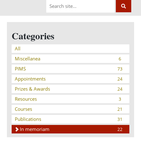
Categories
All
Miscellanea
6
PIMS
73
Appointments
24
Prizes & Awards
24
Resources
3
Courses
21
Publications
31
In memoriam
22