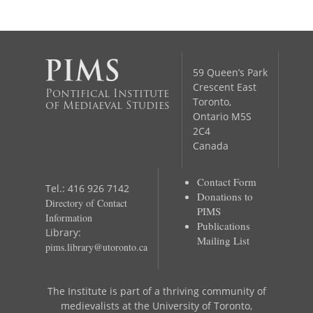
59 Queen’s Park
Crescent East
Pontifical Institute
Toronto,
of Mediaeval Studies
Ontario M5S
2C4
Canada
Contact Form
Tel.: 416 926 7142
Donations to
Directory of Contact
PIMS
Information
Publications
Library:
Mailing List
pims.library@utoronto.ca
The Institute is part of a thriving community of
medievalists at the University of Toronto,