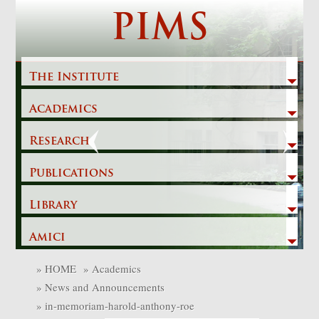
Skip
PIMS
to
content
The Institute
Academics
Previous
Next
Research
Publications
Library
Amici
»
HOME
»
Academics
»
News and Announcements
»
in-memoriam-harold-anthony-roe