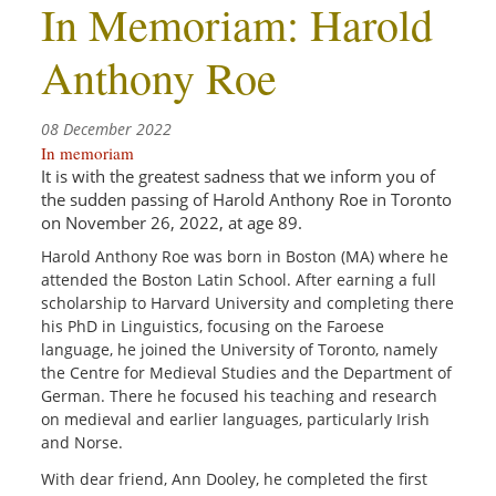
In Memoriam: Harold
Anthony Roe
08 December 2022
In memoriam
It is with the greatest sadness that we inform you of
the
sudden
passing of Harold Anthony
Roe
in Toronto
on November 26, 2022, at age 89.
Harold Anthony Roe was
born in Boston (MA) where he
attended the Boston Latin School. After earning a full
scholarship to Harvard University and completing there
his PhD in Linguistics, focusing on the Faroese
language, he joined the University of Toronto, namely
the Centre for Medieval Studies and the Department of
German. There he focused his teaching and research
on medieval and earlier languages, particularly Irish
and Norse.
With dear friend, Ann Dooley, he completed the first