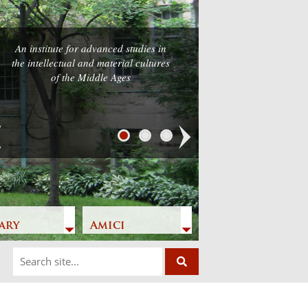
An institute for advanced studies in
the intellectual and material cultures
of the Middle Ages
Next
ary
Amici