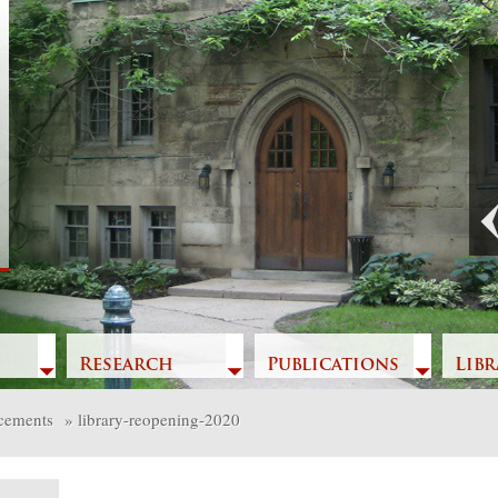
Previous
Research
Publications
Libr
cements
»
library-reopening-2020