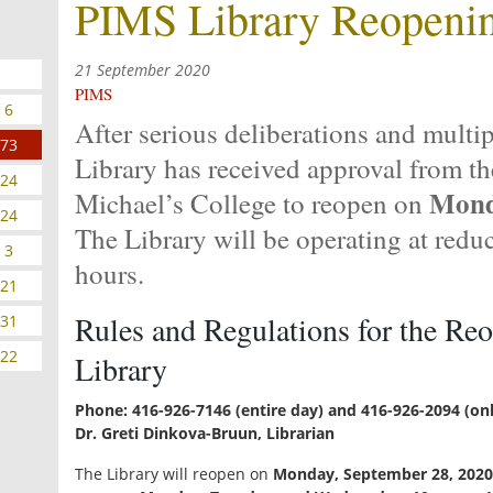
PIMS Library Reopeni
21 September 2020
PIMS
6
After serious deliberations and multi
73
Library has received approval from th
24
Mond
Michael’s College to reopen on
24
The Library will be operating at redu
3
hours.
21
Rules and Regulations for the Re
31
22
Library
Phone: 416-926-7146 (entire day) and 416-926-2094 (onl
Dr. Greti Dinkova-Bruun, Librarian
The Library will reopen on
Monday, September 28, 2020