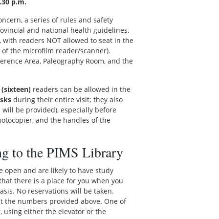
.30 p.m.
oncern, a series of rules and safety
vincial and national health guidelines.
y, with readers NOT allowed to seat in the
 of the microfilm reader/scanner).
eference Area, Paleography Room, and the
 (sixteen)
readers can be allowed in the
sks
during their entire visit; they also
 will be provided), especially before
hotocopier, and the handles of the
ng to the PIMS Library
we open and are likely to have study
e that there is a place for you when you
basis. No reservations will be taken.
s at the numbers provided above. One of
, using either the elevator or the