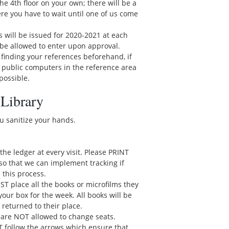
e 4th floor on your own; there will be a
here you have to wait until one of us come
 will be issued for 2020-2021 at each
ill be allowed to enter upon approval.
 finding your references beforehand, if
 public computers in the reference area
 possible.
 Library
ou sanitize your hands.
gn the ledger at every visit. Please PRINT
so that we can implement tracking if
 this process.
ST place all the books or microfilms they
your box for the week. All books will be
 returned to their place.
 are NOT allowed to change seats.
T follow the arrows which ensure that