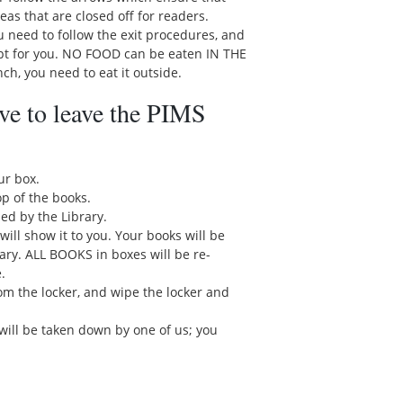
reas that are closed off for readers.
you need to follow the exit procedures, and
ept for you. NO FOOD can be eaten IN THE
h, you need to eat it outside.
ve to leave the PIMS
ur box.
p of the books.
ed by the Library.
will show it to you. Your books will be
rary. ALL BOOKS in boxes will be re-
.
rom the locker, and wipe the locker and
 will be taken down by one of us; you