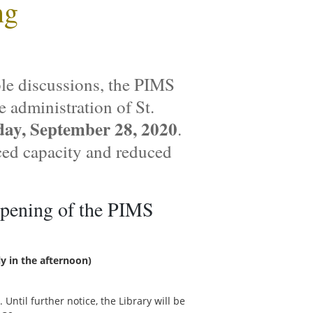
ng
ple discussions, the PIMS
e administration of St.
ay, September 28, 2020
.
ced capacity and reduced
opening of the PIMS
y in the afternoon)
. Until further notice, the Library will be