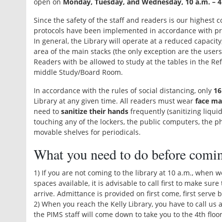
open on
Monday, Tuesday, and Wednesday, 10 a.m. – 4
Since the safety of the staff and readers is our highest c
protocols have been implemented in accordance with pro
In general, the Library will operate at a reduced capacit
area of the main stacks (the only exception are the users
Readers with be allowed to study at the tables in the R
middle Study/Board Room.
In accordance with the rules of social distancing, only
16
Library at any given time. All readers must wear
face ma
need to
sanitize their hands
frequently (sanitizing liquid
touching any of the lockers, the public computers, the p
movable shelves for periodicals.
What you need to do before comi
1) If you are not coming to the library at 10 a.m., when 
spaces available, it is advisable to call first to make sur
arrive. Admittance is provided on first come, first serve 
2) When you reach the Kelly Library, you have to call u
the PIMS staff will come down to take you to the 4th floor