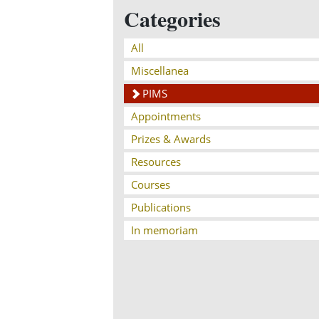
Categories
All
Miscellanea
PIMS
Appointments
Prizes & Awards
Resources
Courses
Publications
In memoriam