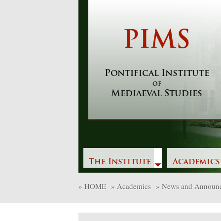
Skip
to
content
PIMS
Pontifical Institute
of
Mediaeval Studies
The Institute
Academics
»
HOME
»
Academics
»
News and Announ