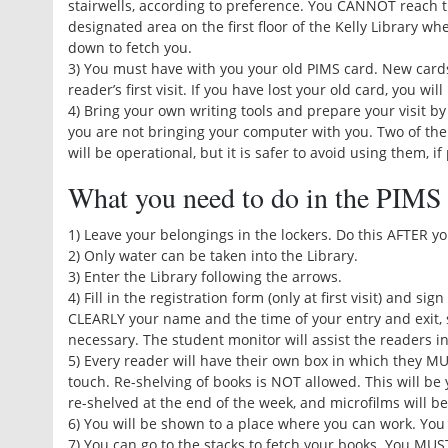
stairwells, according to preference. You CANNOT reach th
designated area on the first floor of the Kelly Library w
down to fetch you.
3) You must have with you your old PIMS card. New cards
reader’s first visit. If you have lost your old card, you w
4) Bring your own writing tools and prepare your visit by
you are not bringing your computer with you. Two of the
will be operational, but it is safer to avoid using them, if
What you need to do in the PIMS
1) Leave your belongings in the lockers. Do this AFTER y
2) Only water can be taken into the Library.
3) Enter the Library following the arrows.
4) Fill in the registration form (only at first visit) and si
CLEARLY your name and the time of your entry and exit, 
necessary. The student monitor will assist the readers in
5) Every reader will have their own box in which they MU
touch. Re-shelving of books is NOT allowed. This will be 
re-shelved at the end of the week, and microfilms will be
6) You will be shown to a place where you can work. You
7) You can go to the stacks to fetch your books. You MUS