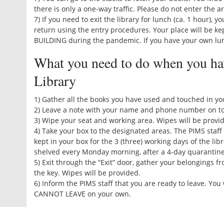
there is only a one-way traffic. Please do not enter the a
7) If you need to exit the library for lunch (ca. 1 hour), 
return using the entry procedures. Your place will be k
BUILDING during the pandemic. If you have your own lunc
What you need to do when you ha
Library
1) Gather all the books you have used and touched in yo
2) Leave a note with your name and phone number on to
3) Wipe your seat and working area. Wipes will be provid
4) Take your box to the designated areas. The PIMS staff 
kept in your box for the 3 (three) working days of the lib
shelved every Monday morning, after a 4-day quarantine
5) Exit through the “Exit” door, gather your belongings f
the key. Wipes will be provided.
6) Inform the PIMS staff that you are ready to leave. You
CANNOT LEAVE on your own.