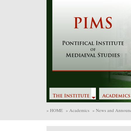
Skip
to
content
PIMS
Pontifical Institute
of
Mediaeval Studies
The Institute
Academics
»
HOME
»
Academics
»
News and Announ