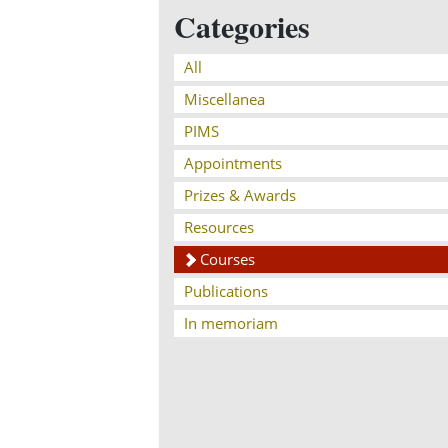
Categories
All
Miscellanea
PIMS
Appointments
Prizes & Awards
Resources
Courses
Publications
In memoriam