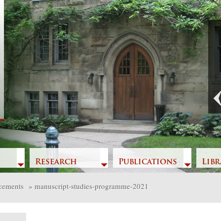
Previous
Research
Publications
Libr
cements
»
manuscript-studies-programme-2021