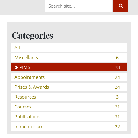
Categories
All
Miscellanea
6
PIMS
73
Appointments
24
Prizes & Awards
24
Resources
3
Courses
21
Publications
31
In memoriam
22