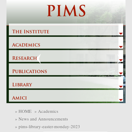
Skip
PIMS
to
content
The Institute
Academics
Previous
Next
Research
Publications
Library
Amici
»
HOME
»
Academics
»
News and Announcements
»
pims-library-easter-monday-2023