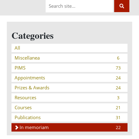
Categories
All
Miscellanea
6
PIMS
73
Appointments
24
Prizes & Awards
24
Resources
3
Courses
21
Publications
31
In memoriam
22