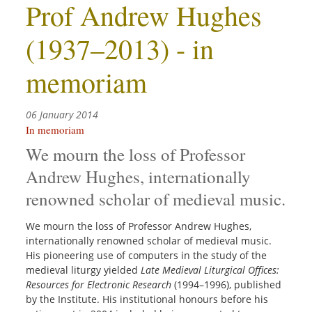
Prof Andrew Hughes
(1937–2013) - in
memoriam
06 January 2014
In memoriam
We mourn the loss of Professor
Andrew Hughes, internationally
renowned scholar of medieval music.
We mourn the loss of Professor Andrew Hughes,
internationally renowned scholar of medieval music.
His pioneering use of computers in the study of the
medieval liturgy yielded
Late Medieval Liturgical Offices:
Resources for Electronic Research
(1994–1996), published
by the Institute. His institutional honours before his