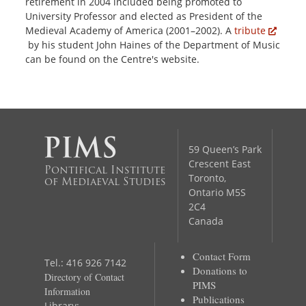
retirement in 2004 included being promoted to
University Professor and elected as President of the
Medieval Academy of America (2001–2002). A
tribute
by his student John Haines of the Department of Music
can be found on the Centre's website.
59 Queen’s Park
Crescent East
Pontifical Institute
Toronto,
of Mediaeval Studies
Ontario M5S
2C4
Canada
Contact Form
Tel.: 416 926 7142
Donations to
Directory of Contact
PIMS
Information
Publications
Library: