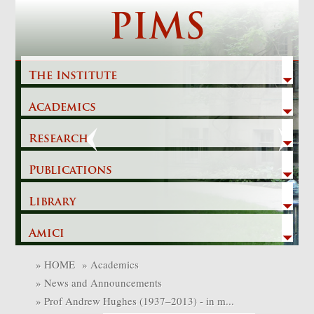
Skip
PIMS
to
content
The Institute
Academics
Previous
Next
Research
Publications
Library
Amici
»
HOME
»
Academics
»
News and Announcements
»
Prof Andrew Hughes (1937–2013) - in m...