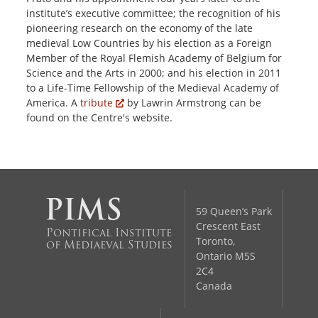
institute’s executive committee; the recognition of his
pioneering research on the economy of the late
medieval Low Countries by his election as a Foreign
Member of the Royal Flemish Academy of Belgium for
Science and the Arts in 2000; and his election in 2011
to a Life-Time Fellowship of the Medieval Academy of
America. A
tribute
by Lawrin Armstrong can be
found on the Centre's website.
59 Queen’s Park
Crescent East
Pontifical Institute
Toronto,
of Mediaeval Studies
Ontario M5S
2C4
Canada