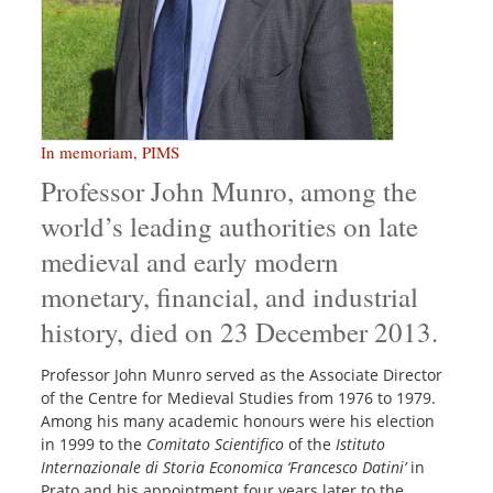
In memoriam
,
PIMS
Professor John Munro, among the
world’s leading authorities on late
medieval and early modern
monetary, financial, and industrial
history, died on 23 December 2013.
Professor John Munro served as the Associate Director
of the Centre for Medieval Studies from 1976 to 1979.
Among his many academic honours were his election
in 1999 to the
Comitato Scientifico
of the
Istituto
Internazionale di Storia Economica ‘Francesco Datini’
in
Prato and his appointment four years later to the