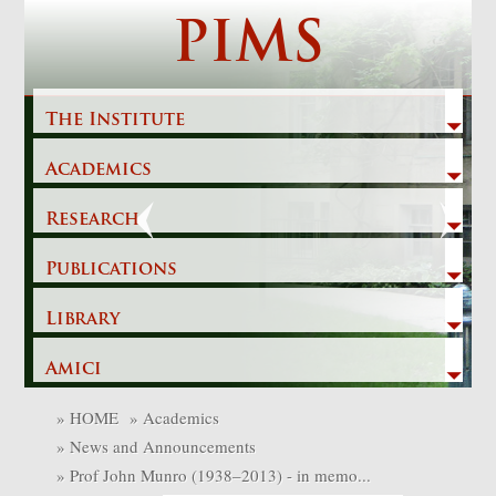
Skip
PIMS
to
content
The Institute
Academics
Previous
Next
Research
Publications
Library
Amici
»
HOME
»
Academics
»
News and Announcements
»
Prof John Munro (1938–2013) - in memo...