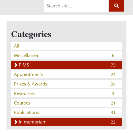
Categories
All
Miscellanea
6
PIMS
73
Appointments
24
Prizes & Awards
24
Resources
3
Courses
21
Publications
31
In memoriam
22