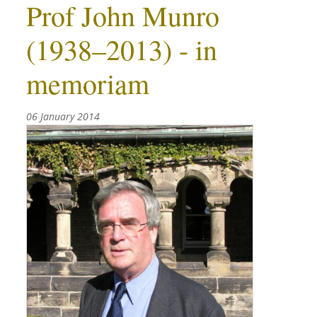
Prof John Munro
(1938–2013) - in
memoriam
06 January 2014