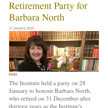
Retirement Party for
Barbara North
31 January 2020
PIMS
The Institute held a party on 28
January to honour Barbara North,
who retired on 31 December after
thirteen years as the Institute's