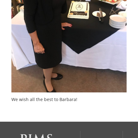
We wish all the best to Barbara!