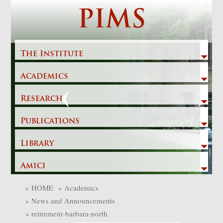
Skip
PIMS
to
content
The Institute
Academics
Previous
Next
Research
Publications
Library
Amici
»
HOME
»
Academics
»
News and Announcements
»
retirement-barbara-north