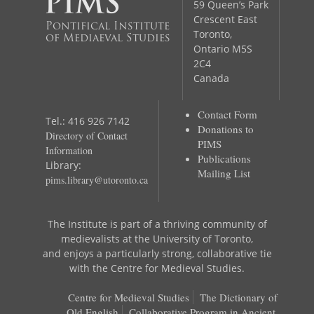
59 Queen’s Park
Crescent East
Pontifical Institute
Toronto,
of Mediaeval Studies
Ontario M5S
2C4
Canada
Contact Form
Tel.: 416 926 7142
Donations to
Directory of Contact
PIMS
Information
Publications
Library:
Mailing List
pims.library@utoronto.ca
The Institute is part of a thriving community of
medievalists at the University of Toronto,
and enjoys a particularly strong, collaborative tie
with the Centre for Medieval Studies.
Centre for Medieval Studies
The Dictionary of
Old English
Collaborative Program in Ancient