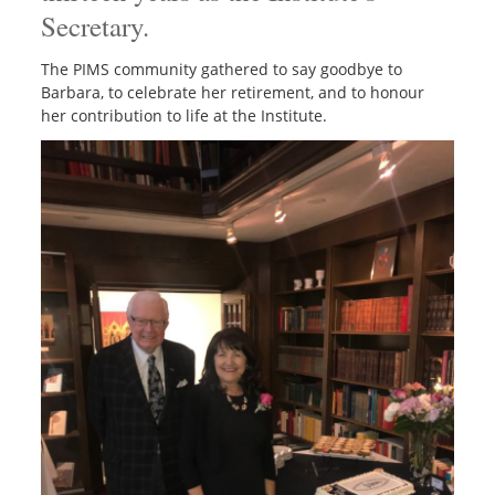
Secretary.
The PIMS community gathered to say goodbye to
Barbara, to celebrate her retirement,
and to honour
her contribution to life at the Institute.