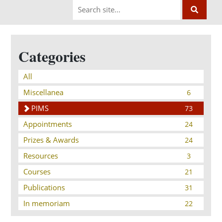
Categories
All
Miscellanea
6
PIMS
73
Appointments
24
Prizes & Awards
24
Resources
3
Courses
21
Publications
31
In memoriam
22