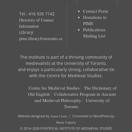
Contact Form
Tel.: 416 926 7142
Donations to
Directory of Contact
PIMS
Information
Publications
Library:
Mailing List
pims.library@utoronto.ca
The Institute is part of a thriving community of
medievalists at the University of Toronto,
and enjoys a particularly strong, collaborative tie
with the Centre for Medieval Studies.
Centre for Medieval Studies
The Dictionary of
Old English
Collaborative Program in Ancient
and Medieval Philosophy
University of
Toronto
Website designed by
Ainoa Castro
| Converted to WordPress by
Manoj Vipparty
© 2014–2026 PONTIFICAL INSTITUTE OF MEDIAEVAL STUDIES