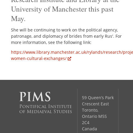
University of Manchester this past
May.
She will be continuing to work on the political agency,
patronage, and diplomacy of brides from early Rus'. For
more information, see the following link:
https://www.library.manchester.ac.uk/rylands/research/proje
women-cultural-exchanges/
59 Queen’s Park
Crescent East
Pontifical Institute
Toronto,
of Mediaeval Studies
Ontario M5S
2C4
Canada