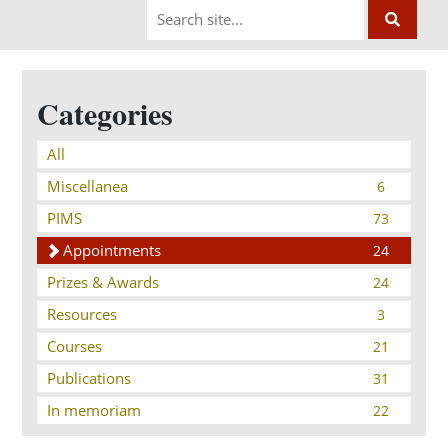
Categories
All
Miscellanea
6
PIMS
73
Appointments
24
Prizes & Awards
24
Resources
3
Courses
21
Publications
31
In memoriam
22