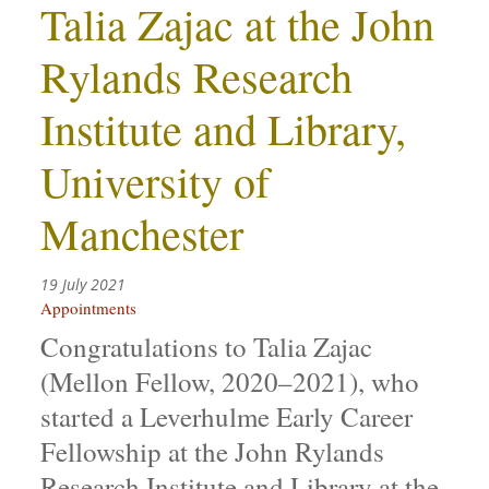
Talia Zajac at the John
Rylands Research
Institute and Library,
University of
Manchester
19 July 2021
Appointments
Congratulations to Talia Zajac
(Mellon Fellow, 2020–2021), who
started a Leverhulme Early Career
Fellowship at the John Rylands
Research Institute and Library at the