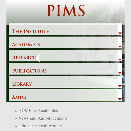
Skip
PIMS
to
content
The Institute
Academics
Previous
Next
Research
Publications
Library
Amici
»
HOME
»
Academics
»
News and Announcements
»
talia-zajac-royal-women