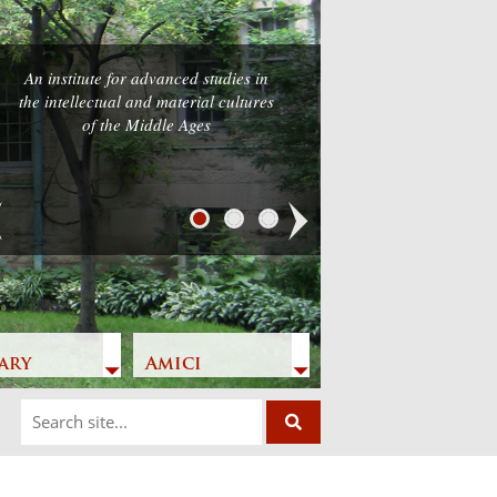
An institute for advanced studies in
the intellectual and material cultures
of the Middle Ages
Next
ary
Amici