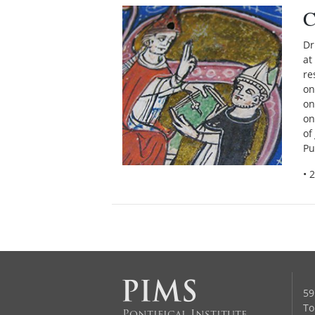
C
Dr
at
re
on
on
on
of
Pu
• 
59
To