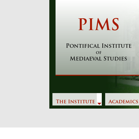
Skip
to
content
PIMS
Pontifical Institute
of
Mediaeval Studies
The Institute
Academics