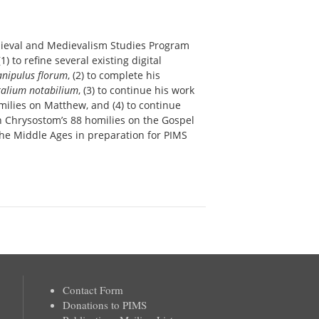
edieval and Medievalism Studies Program
) to refine several existing digital
nipulus florum
, (2) to complete his
lium notabilium
, (3) to continue his work
omilies on Matthew, and (4) to continue
hn Chrysostom’s 88 homilies on the Gospel
n the Middle Ages in preparation for PIMS
Contact Form
Donations to PIMS