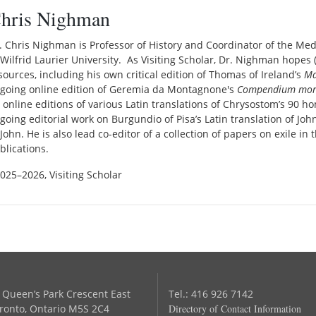
hris Nighman
. Chris Nighman is Professor of History and Coordinator of the M
 Wilfrid Laurier University. As Visiting Scholar, Dr. Nighman hopes (1
sources, including his own critical edition of Thomas of Ireland’s
Ma
going online edition of Geremia da Montagnone's
Compendium mora
 online editions of various Latin translations of Chrysostom’s 90 h
going editorial work on Burgundio of Pisa’s Latin translation of Jo
 John. He is also lead co-editor of a collection of papers on exile i
blications.
2025–2026, Visiting Scholar
 Queen’s Park Crescent East
Tel.: 416 926 7142
ronto, Ontario M5S 2C4
Directory of Contact Information