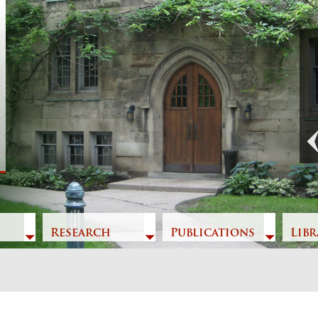
Previous
Research
Publications
Libr