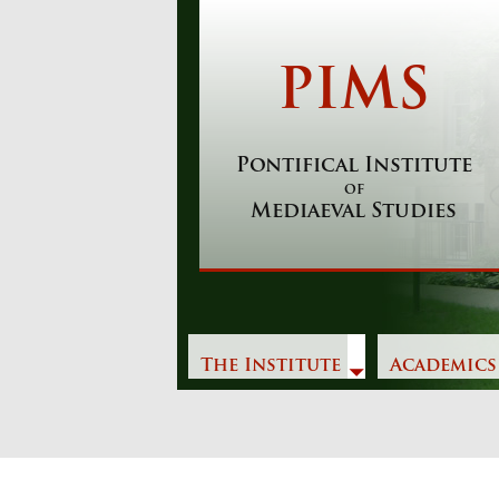
Skip
to
content
PIMS
Pontifical Institute
of
Mediaeval Studies
The Institute
Academics