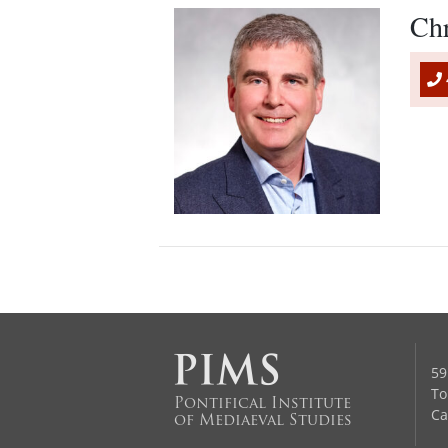
Ch
59
To
Pontifical Institute
Ca
of Mediaeval Studies