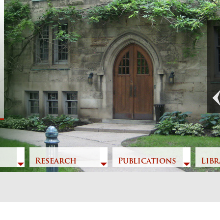
Previous
Research
Publications
Libr