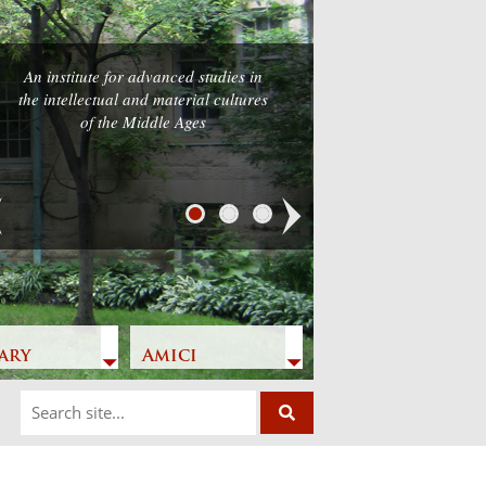
An institute for advanced studies in
the intellectual and material cultures
of the Middle Ages
Next
ary
Amici