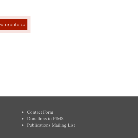
utoronto.ca
Contact Form
Donations to PIMS
Publications Mailing List