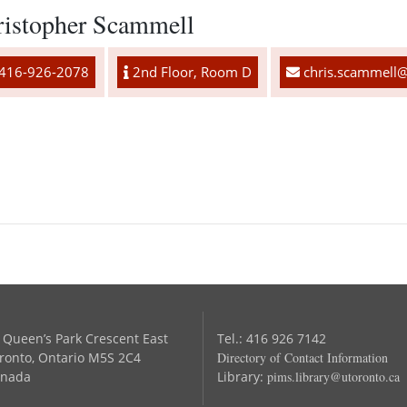
ristopher Scammell
416-926-2078
2nd Floor, Room D
chris.scammell@
 Queen’s Park Crescent East
Tel.: 416 926 7142
ronto, Ontario M5S 2C4
Directory of Contact Information
nada
Library:
pims.library@utoronto.ca