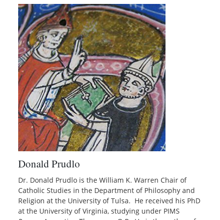
Donald Prudlo
Dr. Donald Prudlo is the William K. Warren Chair of
Catholic Studies in the Department of Philosophy and
Religion at the University of Tulsa. He received his PhD
at the University of Virginia, studying under PIMS