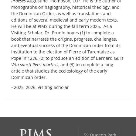
Praeses
Augustine Thompson, O.P. He is the author of
monographs on hagiography, historical theology, and
the Dominican Order, as well as translations and
editions of several medieval and early modern texts.
He will be at PIMS during the fall term 2025. As a
Visiting Scholar, Dr. Prudlo hopes (1) to complete a
book that narrates the origins, progress, challenges,
and eventual success of the Dominican order from its
institution to the election of Pierre of Tarentaise as
Pope in 1276, (2) to produce an edition of Bernard Gui’s
Vita sancti Petri martiris
, and (3) to complete a long
article that studies the ecclesiology of the early
Dominican order.
• 2025–2026, Visiting Scholar
59 Queen’s Park