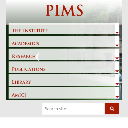
Skip
PIMS
to
content
The Institute
Academics
Previous
Next
Research
Publications
Library
Amici