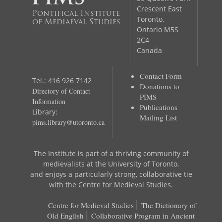
Crescent East
Pontifical Institute
Toronto,
of Mediaeval Studies
Ontario M5S
2C4
Canada
Contact Form
Tel.: 416 926 7142
Donations to
Directory of Contact
PIMS
Information
Publications
Library:
Mailing List
pims.library@utoronto.ca
The Institute is part of a thriving community of
medievalists at the University of Toronto,
and enjoys a particularly strong, collaborative tie
with the Centre for Medieval Studies.
Centre for Medieval Studies
The Dictionary of
Old English
Collaborative Program in Ancient