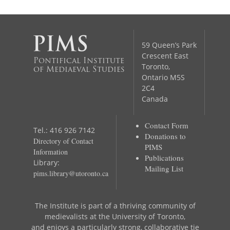
59 Queen’s Park
Crescent East
Pontifical Institute
Toronto,
of Mediaeval Studies
Ontario M5S
2C4
Canada
Contact Form
Tel.: 416 926 7142
Donations to
Directory of Contact
PIMS
Information
Publications
Library:
Mailing List
pims.library@utoronto.ca
The Institute is part of a thriving community of
medievalists at the University of Toronto,
and enjoys a particularly strong, collaborative tie