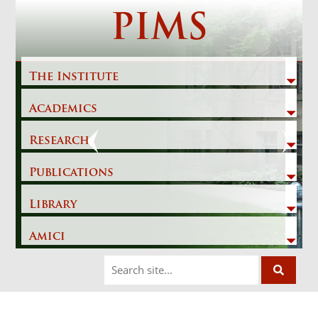
Skip
PIMS
to
content
The Institute
Academics
Previous
Next
Research
Publications
Library
Amici