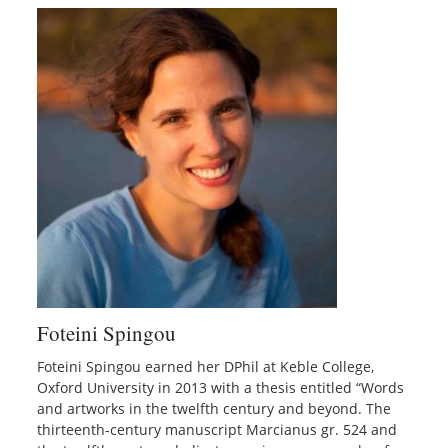
Foteini Spingou
Foteini Spingou earned her DPhil at Keble College,
Oxford University in 2013 with a thesis entitled “Words
and artworks in the twelfth century and beyond. The
thirteenth-century manuscript Marcianus gr. 524 and