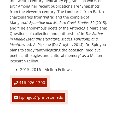
the twelfth-century dedicatory epigrams on works of
art.” Among her recent publications are “Snapshots
from the eleventh century: The Lombards from Bari, a
chartoularios from ‘Petra’, and the complex of
Mangana,”
Byzantine and Modern Greek Studies
39 (2015),
and “The anonymous poets of the Anthologia Marciana:
Questions of collection and authorship,” in
The Author
in Middle Byzantine Literature: Modes, Functions, and
Identities,
ed. A. Pizzone (De Gruyter, 2014). Dr. Spingou
plans to study “anthologizing the occasion: medieval
poetic anthologies and cultural memory” as a Mellon
Research Fellow.
2015–2016 - Mellon Fellows
416-926-1300
fspingou@princeton.edu