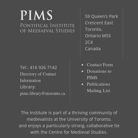
59 Queen’s Park
Crescent East
Pontifical Institute
Toronto,
of Mediaeval Studies
Ontario M5S
2C4
Canada
Contact Form
Tel.: 416 926 7142
Donations to
Directory of Contact
PIMS
Information
Publications
Library:
Mailing List
pims.library@utoronto.ca
The Institute is part of a thriving community of
medievalists at the University of Toronto,
and enjoys a particularly strong, collaborative tie
with the Centre for Medieval Studies.