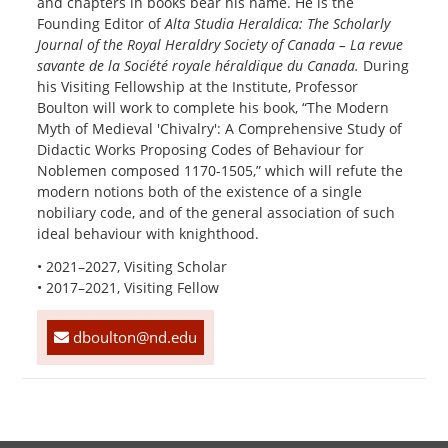
and chapters in books bear his name. He is the
Founding Editor of
Alta Studia Heraldica: The Scholarly
Journal of the Royal Heraldry Society of Canada – La revue
savante de la Société royale héraldique du Canada.
During
his Visiting Fellowship at the Institute, Professor
Boulton will work to complete his book, “The Modern
Myth of Medieval 'Chivalry': A Comprehensive Study of
Didactic Works Proposing Codes of Behaviour for
Noblemen composed 1170-1505,” which will refute the
modern notions both of the existence of a single
nobiliary code, and of the general association of such
ideal behaviour with knighthood.
• 2021–2027, Visiting Scholar
• 2017–2021, Visiting Fellow
dboulton@nd.edu