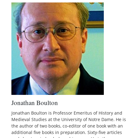
Jonathan Boulton
Jonathan Boulton is Professor Emeritus of History and
Medieval Studies at the University of Notre Dame. He is
the author of two books, co-editor of one book with an
additional five books in preparation. Sixty-five articles