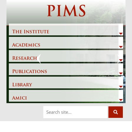
Skip
PIMS
to
content
The Institute
Academics
Previous
Next
Research
Publications
Library
Amici