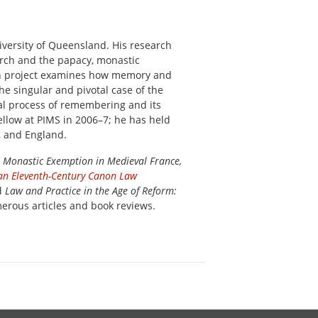
niversity of Queensland. His research
urch and the papacy, monastic
rch project examines how memory and
he singular and pivotal case of the
cal process of remembering and its
llow at PIMS in 2006–7; he has held
, and England.
 Monastic Exemption in Medieval France,
f an Eleventh-Century Canon Law
d
Law and Practice in the Age of Reform:
merous articles and book reviews.