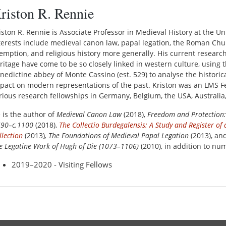
riston R. Rennie
iston R. Rennie is Associate Professor in Medieval History at the U
terests include medieval canon law, papal legation, the Roman Ch
emption, and religious history more generally. His current resea
ritage have come to be so closely linked in western culture, using t
nedictine abbey of Monte Cassino (est. 529) to analyse the histori
pact on modern representations of the past. Kriston was an LMS Fe
rious research fellowships in Germany, Belgium, the USA, Australia
 is the author of
Medieval Canon Law
(2018),
Freedom and Protection:
590–c.1100
(2018),
The Collectio Burdegalensis: A Study and Register o
llection
(2013)
, The Foundations of Medieval Papal Legation
(2013), an
e Legatine Work of Hugh of Die (1073–
1106)
(2010), in addition to nu
2019–2020 - Visiting Fellows