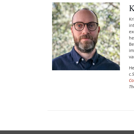
K
Kr
in
ex
he
Be
im
va
He
c.
Co
Th