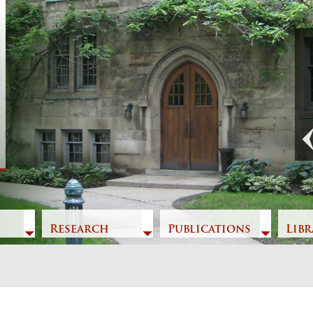
Previous
Research
Publications
Libr