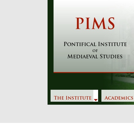
Skip
to
content
PIMS
Pontifical Institute
of
Mediaeval Studies
The Institute
Academics