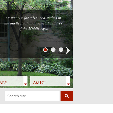
An institute for advanced studies in
the intellectual and material cultures
of the Middle Ages
Next
ary
Amici