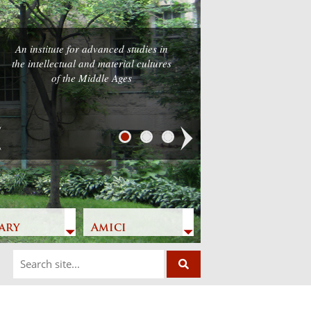
An institute for advanced studies in
the intellectual and material cultures
of the Middle Ages
Next
ary
Amici