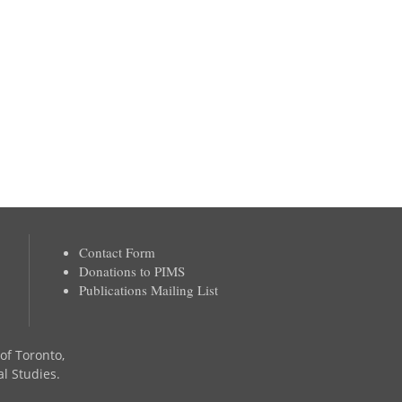
Contact Form
Donations to PIMS
Publications Mailing List
 of Toronto,
al Studies.