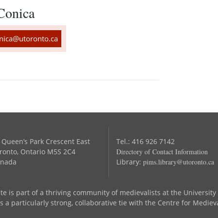
Conica
ica@utoronto.ca
 Queen’s Park Crescent East
Tel.: 416 926 7142
ronto, Ontario M5S 2C4
Directory of Contact Information
nada
Library:
pims.library@utoronto.ca
te is part of a thriving community of medievalists at the University
 a particularly strong, collaborative tie with the Centre for Mediev