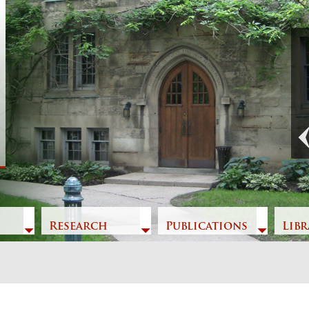
Previous
Research
Publications
Libr