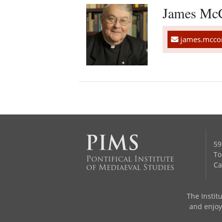
James Mc
james.mccon
59
To
Pontifical Institute
Ca
of Mediaeval Studies
The Institu
and enjoys