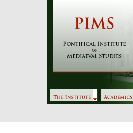
Skip
to
content
PIMS
Pontifical Institute
of
Mediaeval Studies
The Institute
Academics