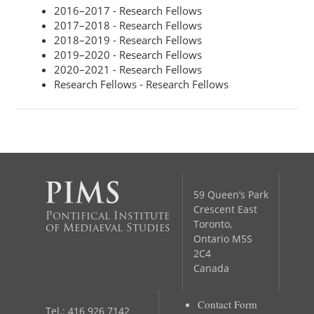
2016–2017 - Research Fellows
2017–2018 - Research Fellows
2018–2019 - Research Fellows
2019–2020 - Research Fellows
2020–2021 - Research Fellows
Research Fellows - Research Fellows
59 Queen’s Park
Crescent East
Pontifical Institute
Toronto,
of Mediaeval Studies
Ontario M5S
2C4
Canada
Contact Form
Tel.: 416 926 7142