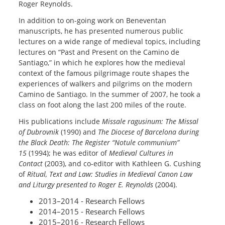
Roger Reynolds.
In addition to on-going work on Beneventan
manuscripts, he has presented numerous public
lectures on a wide range of medieval topics, including
lectures on “Past and Present on the Camino de
Santiago,” in which he explores how the medieval
context of the famous pilgrimage route shapes the
experiences of walkers and pilgrims on the modern
Camino de Santiago. In the summer of 2007, he took a
class on foot along the last 200 miles of the route.
His publications include
Missale ragusinum: The Missal
of Dubrovnik
(1990) and
The Diocese of Barcelona during
the Black Death: The Register “Notule communium”
15
(1994); he was editor of
Medieval Cultures in
Contact
(2003), and co-editor with Kathleen G. Cushing
of
Ritual, Text and Law: Studies in Medieval Canon Law
and Liturgy presented to Roger E. Reynolds
(2004).
2013–2014 - Research Fellows
2014–2015 - Research Fellows
2015–2016 - Research Fellows