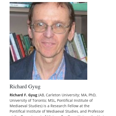
Richard Gyug
Richard F. Gyug
(AB, Carleton University; MA, PhD,
University of Toronto; MSL, Pontifical Institute of
Mediaeval Studies) is a Research Fellow at the
Pontifical Institute of Mediaeval Studies, and Professor