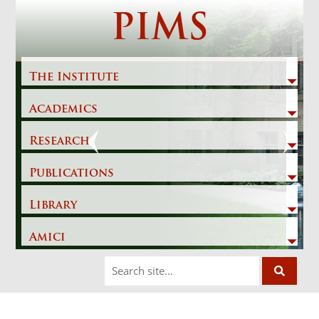
Skip
PIMS
to
content
The Institute
Academics
Previous
Next
Research
Publications
Library
Amici