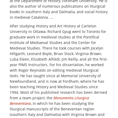
at the Department of History, Fordham University. He is
also the author of numerous publications on liturgical
books in southern Italy and Dalmatia, and social history
in medieval Catalonia. ...
After studying History and Art History at Carleton
University in Ottawa, Richard Gyug went to Toronto for
graduate work in medieval studies at the Pontifical
Institute of Mediaeval Studies and the Center for
Medieval Studies. There he took courses with Jocelyn
Hillgarth, Leonard Boyle, Brian Stock, Virginia Brown,
Luba Eleen, Elizabeth Alfoldi, Jim Reilly, and all the first-
year PIMS instructors. For his dissertation, he worked
with Roger Reynolds on editing medieval liturgical
texts. He has taught since at Memorial University of
Newfoundland, and is now at Fordham, where he has
been teaching History and Medieval Studies since
1994. Most of his published research has been derived
from a team project, the
Monumenta Liturgica
Beneventana
, in which he has been studying the
liturgical manuscripts of the Beneventan region
(southern Italy and Dalmatia) with Virginia Brown and