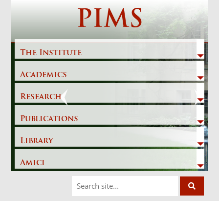
Skip
PIMS
to
content
The Institute
Academics
Previous
Next
Research
Publications
Library
Amici