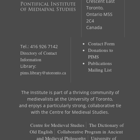
Crescent East
Pontifical Institute
Toronto,
of Mediaeval Studies
Ontario M5S
2C4
Canada
Contact Form
Tel.: 416 926 7142
Donations to
Directory of Contact
PIMS
Information
Publications
Library:
Mailing List
pims.library@utoronto.ca
The Institute is part of a thriving community of
medievalists at the University of Toronto,
and enjoys a particularly strong, collaborative tie
with the Centre for Medieval Studies.
Centre for Medieval Studies
The Dictionary of
Old English
Collaborative Program in Ancient
and Medieval Philosophy
University of