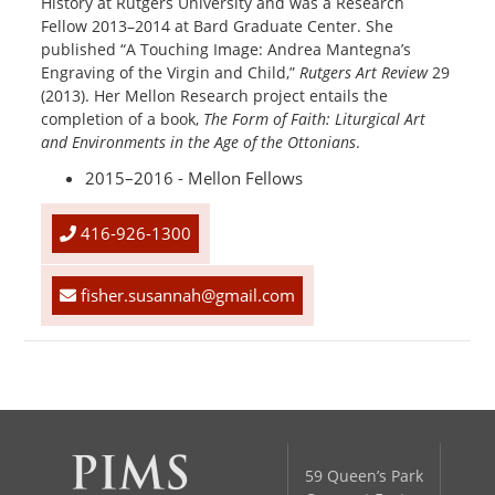
History at Rutgers University and was a Research
Fellow 2013–2014 at Bard Graduate Center. She
published “A Touching Image: Andrea Mantegna’s
Engraving of the Virgin and Child,”
Rutgers Art Review
29
(2013). Her Mellon Research project entails the
completion of a book,
The Form of Faith: Liturgical Art
and Environments in the Age of the Ottonians
.
2015–2016 - Mellon Fellows
416-926-1300
fisher.susannah@gmail.com
59 Queen’s Park