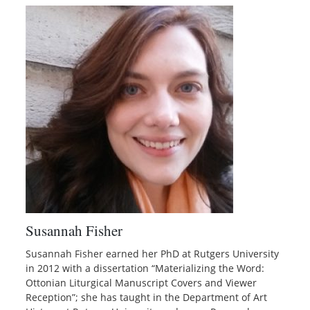
Susannah Fisher
Susannah Fisher earned her PhD at Rutgers University
in 2012 with a dissertation “Materializing the Word:
Ottonian Liturgical Manuscript Covers and Viewer
Reception”; she has taught in the Department of Art