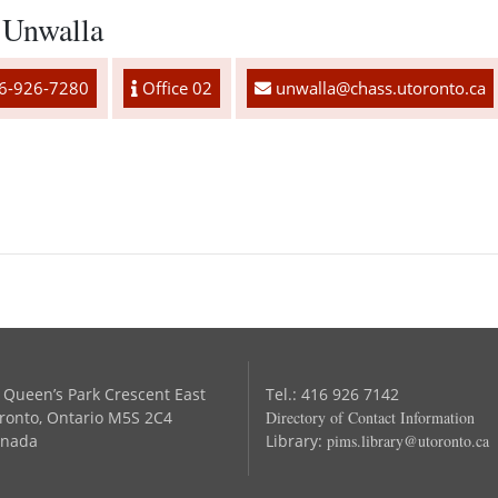
 Unwalla
6-926-7280
Office 02
unwalla@chass.utoronto.ca
 Queen’s Park Crescent East
Tel.: 416 926 7142
ronto, Ontario M5S 2C4
Directory of Contact Information
nada
Library:
pims.library@utoronto.ca