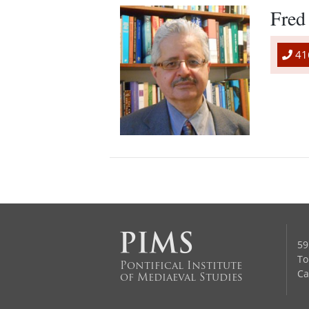
Fred
41
59
To
Pontifical Institute
Ca
of Mediaeval Studies