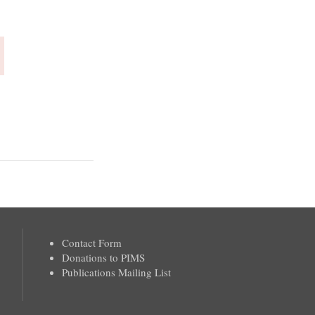
Contact Form
Donations to PIMS
Publications Mailing List