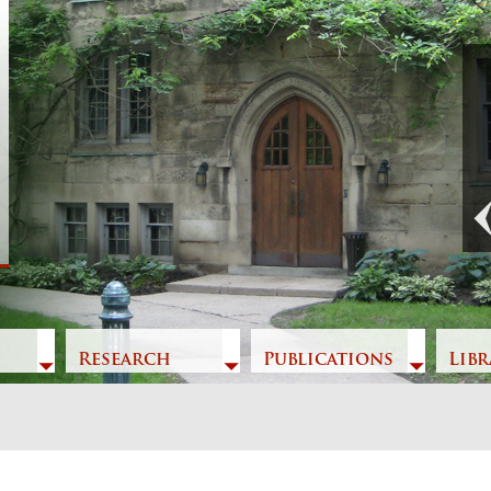
Previous
Research
Publications
Libr