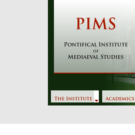
Skip
to
content
PIMS
Pontifical Institute
of
Mediaeval Studies
The Institute
Academics