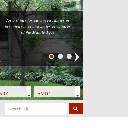
An institute for advanced studies in
the intellectual and material cultures
of the Middle Ages
Next
ary
Amici