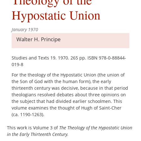
Hypostatic Union
January 1970
Walter H. Principe
Studies and Texts 19. 1970. 265 pp. ISBN 978-0-88844-
019-8
For the theology of the Hypostatic Union (the union of
the Son of God with the human form), the early
thirteenth century was decisive, because in that period
theologians resolved debates about three opinions on
the subject that had divided earlier schoolmen. This
volume examines the thought of Hugh of Saint-Cher
(ca. 1190-1263).
This work is Volume 3 of
The Theology of the Hypostatic Union
in the Early Thirteenth Century.