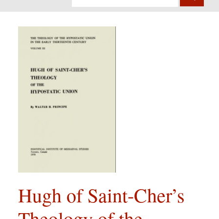
Hugh of Saint-Cher’s
Theology of the