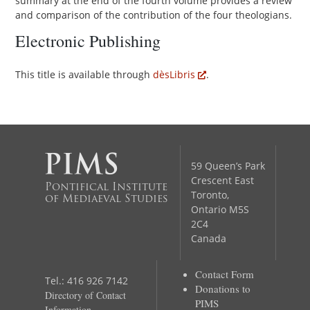
summary at the end of the fourth volume provides a review
and comparison of the contribution of the four theologians.
Electronic Publishing
This title is available through
dèsLibris
.
59 Queen’s Park
Crescent East
Pontifical Institute
Toronto,
of Mediaeval Studies
Ontario M5S
2C4
Canada
Contact Form
Tel.: 416 926 7142
Donations to
Directory of Contact
PIMS
Information