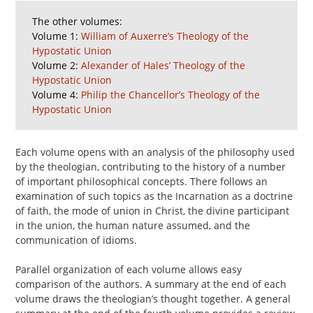
The other volumes:
Volume 1:
William of Auxerre’s Theology of the
Hypostatic Union
Volume 2:
Alexander of Hales’ Theology of the
Hypostatic Union
Volume 4:
Philip the Chancellor’s Theology of the
Hypostatic Union
Each volume opens with an analysis of the philosophy used
by the theologian, contributing to the history of a number
of important philosophical concepts. There follows an
examination of such topics as the Incarnation as a doctrine
of faith, the mode of union in Christ, the divine participant
in the union, the human nature assumed, and the
communication of idioms.
Parallel organization of each volume allows easy
comparison of the authors. A summary at the end of each
volume draws the theologian’s thought together. A general