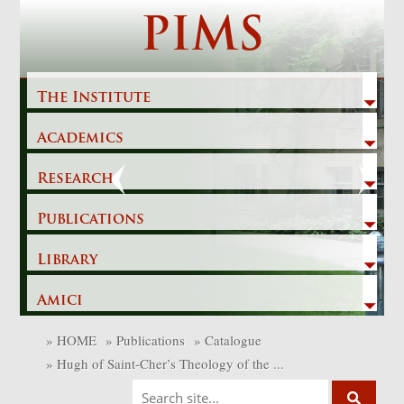
Skip
PIMS
to
content
The Institute
Academics
Previous
Next
Research
Publications
Library
Amici
»
HOME
»
Publications
»
Catalogue
»
Hugh of Saint-Cher’s Theology of the ...